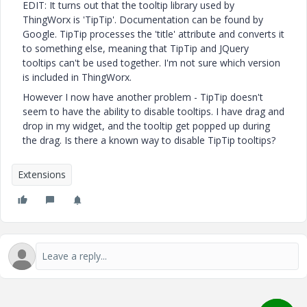
EDIT: It turns out that the tooltip library used by
ThingWorx is 'TipTip'. Documentation can be found by
Google. TipTip processes the 'title' attribute and converts it
to something else, meaning that TipTip and JQuery
tooltips can't be used together. I'm not sure which version
is included in ThingWorx.
However I now have another problem - TipTip doesn't
seem to have the ability to disable tooltips. I have drag and
drop in my widget, and the tooltip get popped up during
the drag. Is there a known way to disable TipTip tooltips?
Extensions