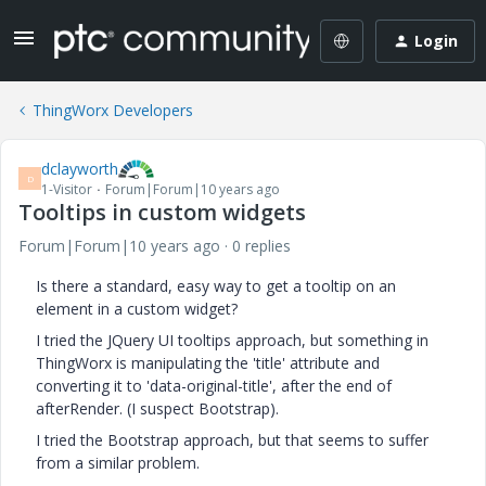
Login
ThingWorx Developers
dclayworth
D
1-Visitor
Forum|Forum|10 years ago
Tooltips in custom widgets
Forum|Forum|10 years ago
0 replies
Is there a standard, easy way to get a tooltip on an
element in a custom widget?
I tried the JQuery UI tooltips approach, but something in
ThingWorx is manipulating the 'title' attribute and
converting it to 'data-original-title', after the end of
afterRender. (I suspect Bootstrap).
I tried the Bootstrap approach, but that seems to suffer
from a similar problem.