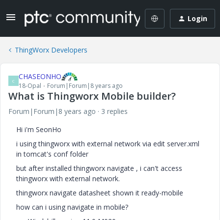
Login
ThingWorx Developers
CHASEONHO
C
18-Opal
Forum|Forum|8 years ago
What is Thingworx Mobile builder?
Forum|Forum|8 years ago
3 replies
Hi i'm SeonHo
i using thingworx with external network via edit server.xml
in tomcat's conf folder
but after installed thingworx navigate , i can't access
thingworx with external network.
thingworx navigate datasheet shown it ready-mobile
how can i using navigate in mobile?