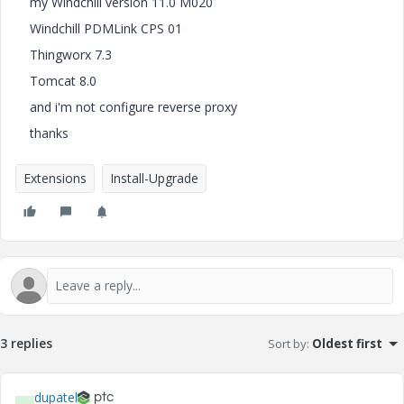
my Windchill version 11.0 M020
Windchill PDMLink CPS 01
Thingworx 7.3
Tomcat 8.0
and i'm not configure reverse proxy
thanks
Extensions
Install-Upgrade
3 replies
Sort by
:
Oldest first
dupatel