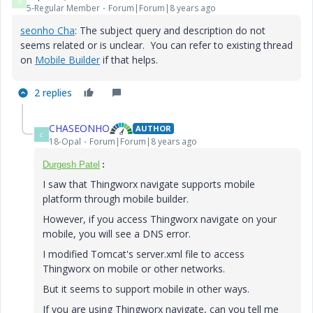
D
5-Regular Member
Forum|Forum|8 years ago
seonho Cha
​: The subject query and description do not
seems related or is unclear. You can refer to existing thread
on
Mobile Builder
if that helps.
2 replies
CHASEONHO
AUTHOR
C
18-Opal
Forum|Forum|8 years ago
Durgesh Patel
:
I saw that Thingworx navigate supports mobile
platform through mobile builder.
However, if you access Thingworx navigate on your
mobile, you will see a DNS error.
I modified Tomcat's server.xml file to access
Thingworx on mobile or other networks.
But it seems to support mobile in other ways.
If you are using Thingworx navigate, can you tell me