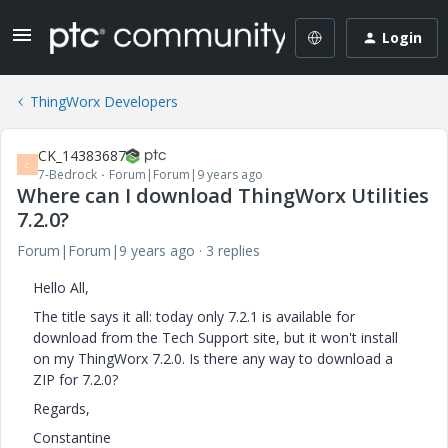
Login
ThingWorx Developers
CK_14383687
C
7-Bedrock
Forum|Forum|9 years ago
Where can I download ThingWorx Utilities
7.2.0?
Forum|Forum|9 years ago
3 replies
Hello All,
The title says it all: today only 7.2.1 is available for
download from the Tech Support site, but it won't install
on my ThingWorx 7.2.0. Is there any way to download a
ZIP for 7.2.0?
Regards,
Constantine