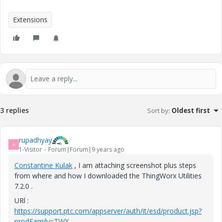
Extensions
3 replies
Sort by
:
Oldest first
rupadhyay
R
1-Visitor
Forum|Forum|9 years ago
Constantine Kulak
​ , I am attaching screenshot plus steps
from where and how I downloaded the ThingWorx Utilities
7.2.0 .
URl :
https://support.ptc.com/appserver/auth/it/esd/product.jsp?
prodFamily=TWX