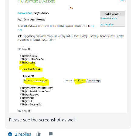
Please see the screenshot as well.
2 replies