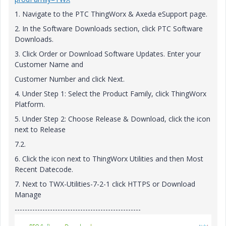
1. Navigate to the PTC ThingWorx & Axeda eSupport page.
2. In the Software Downloads section, click PTC Software
Downloads.
3. Click Order or Download Software Updates. Enter your
Customer Name and
Customer Number and click Next.
4. Under Step 1: Select the Product Family, click ThingWorx
Platform.
5. Under Step 2: Choose Release & Download, click the icon
next to Release
7.2.
6. Click the icon next to ThingWorx Utilities and then Most
Recent Datecode.
7. Next to TWX-Utilities-7-2-1 click HTTPS or Download
Manage
--------------------------------------------------