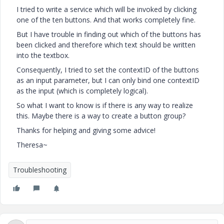
I tried to write a service which will be invoked by clicking
one of the ten buttons. And that works completely fine.
But I have trouble in finding out which of the buttons has
been clicked and therefore which text should be written
into the textbox.
Consequently, I tried to set the contextID of the buttons
as an input parameter, but I can only bind one contextID
as the input (which is completely logical).
So what I want to know is if there is any way to realize
this. Maybe there is a way to create a button group?
Thanks for helping and giving some advice!
Theresa~
Troubleshooting