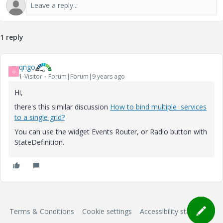
1 reply
qngo
Q
1-Visitor
Forum|Forum|9 years ago
Hi,
there's this similar discussion
How to bind multiple services
to a single grid?
You can use the widget Events Router, or Radio button with
StateDefinition.
Terms & Conditions
Cookie settings
Accessibility statement