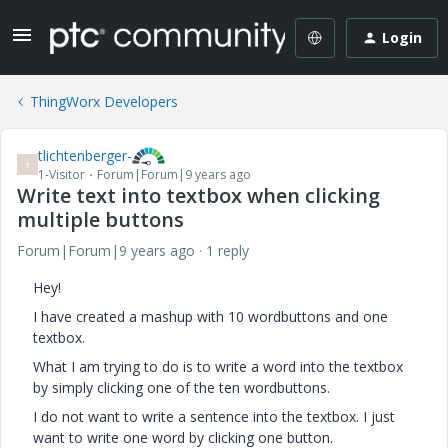
Login
ThingWorx Developers
tlichtenberger-
T
1-Visitor
Forum|Forum|9 years ago
Write text into textbox when clicking
multiple buttons
Forum|Forum|9 years ago
1 reply
Hey!
I have created a mashup with 10 wordbuttons and one
textbox.
What I am trying to do is to write a word into the textbox
by simply clicking one of the ten wordbuttons.
I do not want to write a sentence into the textbox. I just
want to write one word by clicking one button.