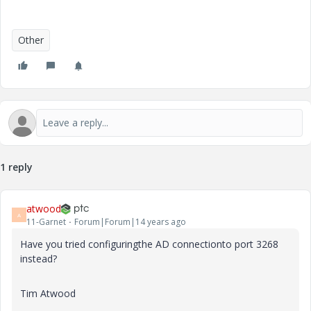
Other
1 reply
atwood
A
11-Garnet
Forum|Forum|14 years ago
Have you tried configuringthe AD connectionto port 3268
instead?
Tim Atwood