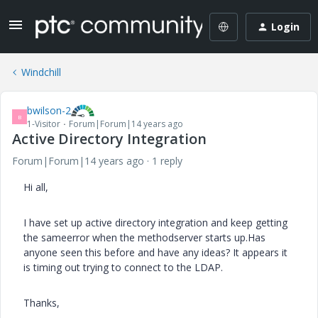
Login
Windchill
bwilson-2
B
1-Visitor
Forum|Forum|14 years ago
Active Directory Integration
Forum|Forum|14 years ago
1 reply
Hi all,
I have set up active directory integration and keep getting
the sameerror when the methodserver starts up.Has
anyone seen this before and have any ideas? It appears it
is timing out trying to connect to the LDAP.
Thanks,