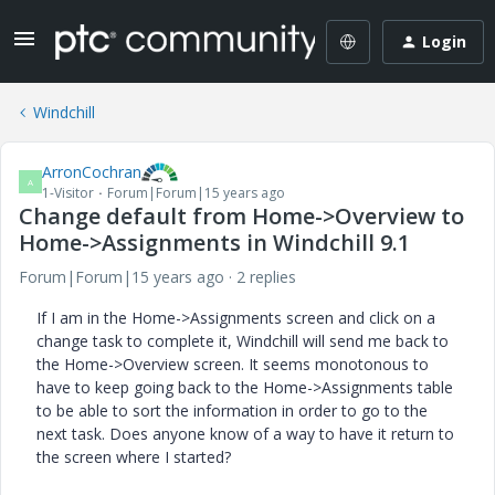
Login
Windchill
ArronCochran
A
1-Visitor
Forum|Forum|15 years ago
Change default from Home->Overview to
Home->Assignments in Windchill 9.1
Forum|Forum|15 years ago
2 replies
If I am in the Home->Assignments screen and click on a
change task to complete it, Windchill will send me back to
the Home->Overview screen. It seems monotonous to
have to keep going back to the Home->Assignments table
to be able to sort the information in order to go to the
next task. Does anyone know of a way to have it return to
the screen where I started?