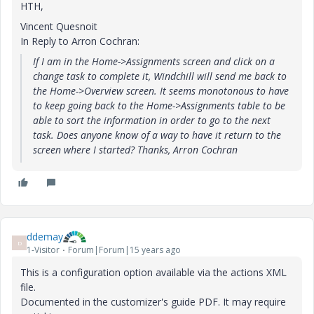
HTH,
Vincent Quesnoit
In Reply to Arron Cochran:
If I am in the Home->Assignments screen and click on a
change task to complete it, Windchill will send me back to
the Home->Overview screen. It seems monotonous to have
to keep going back to the Home->Assignments table to be
able to sort the information in order to go to the next
task. Does anyone know of a way to have it return to the
screen where I started? Thanks, Arron Cochran
ddemay
D
1-Visitor
Forum|Forum|15 years ago
This is a configuration option available via the actions XML
file.
Documented in the customizer's guide PDF. It may require