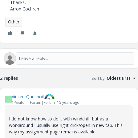
Thanks,
Arron Cochran
Other
2 replies
Sort by
:
Oldest first
VincentQuesnoit
V
1-Visitor
Forum|Forum|15 years ago
I do not know how to do it with windchill, but as a
workaround I usually use right-click/open in new tab. This
way my assignment page remains available.