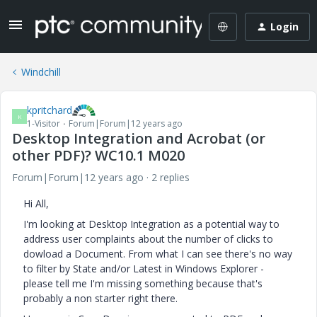
Login
Windchill
kpritchard
K
1-Visitor
Forum|Forum|12 years ago
Desktop Integration and Acrobat (or
other PDF)? WC10.1 M020
Forum|Forum|12 years ago
2 replies
Hi All,
I'm looking at Desktop Integration as a potential way to
address user complaints about the number of clicks to
dowload a Document. From what I can see there's no way
to filter by State and/or Latest in Windows Explorer -
please tell me I'm missing something because that's
probably a non starter right there.