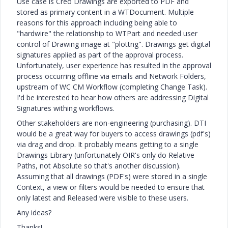
Use case is Creo Drawings are exported to PDF and
stored as primary content in a WTDocument. Multiple
reasons for this approach including being able to
"hardwire" the relationship to WTPart and needed user
control of Drawing image at "plottng". Drawings get digital
signatures applied as part of the approval process.
Unfortunately, user experience has resulted in the approval
process occurring offline via emails and Network Folders,
upstream of WC CM Workflow (completing Change Task).
I'd be interested to hear how others are addressing Digital
Signatures withing workflows.
Other stakeholders are non-engineering (purchasing). DTI
would be a great way for buyers to access drawings (pdf's)
via drag and drop. It probably means getting to a single
Drawings Library (unfortunately OIR's only do Relative
Paths, not Absolute so that's another discussion).
Assuming that all drawings (PDF's) were stored in a single
Context, a view or filters would be needed to ensure that
only latest and Released were visible to these users.
Any ideas?
Thanks!