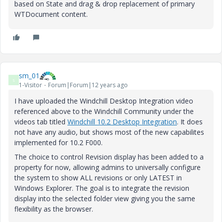
based on State and drag & drop replacement of primary
WTDocument content.
sm_01
S
1-Visitor
Forum|Forum|12 years ago
I have uploaded the Windchill Desktop Integration video
referenced above to the Windchill Community under the
videos tab titled
Windchill 10.2 Desktop Integration
. It does
not have any audio, but shows most of the new capabilites
implemented for 10.2 F000.
The choice to control Revision display has been added to a
property for now, allowing admins to universally configure
the system to show ALL revisions or only LATEST in
Windows Explorer. The goal is to integrate the revision
display into the selected folder view giving you the same
flexibility as the browser.