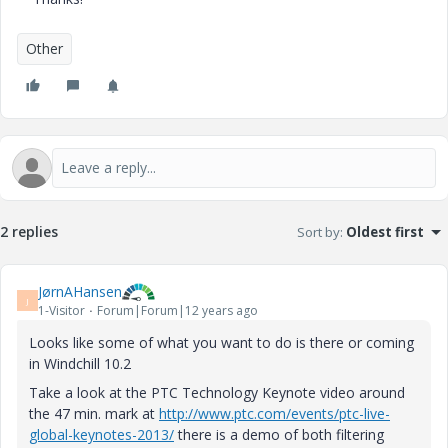
Other
2 replies
Sort by
:
Oldest first
JørnAHansen
J
1-Visitor
Forum|Forum|12 years ago
Looks like some of what you want to do is there or coming
in Windchill 10.2
Take a look at the PTC Technology Keynote video around
the 47 min. mark at
http://www.ptc.com/events/ptc-live-
global-keynotes-2013/
there is a demo of both filtering