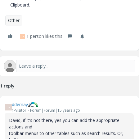
Clipboard.
Other
1 person likes this
D
1 reply
ddemay
D
1-Visitor
Forum|Forum|15 years ago
David, if it's not there, yes you can add the appropriate
actions and
toolbar menus to other tables such as search results. Or,