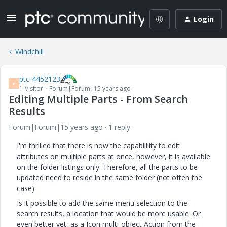
Login
Windchill
ptc-4452123
P
1-Visitor
Forum|Forum|15 years ago
Editing Multiple Parts - From Search
Results
Forum|Forum|15 years ago
1 reply
I'm thrilled that there is now the capabilility to edit
attributes on multiple parts at once, however, it is available
on the folder listings only. Therefore, all the parts to be
updated need to reside in the same folder (not often the
case).
Is it possible to add the same menu selection to the
search results, a location that would be more usable. Or
even better yet, as a Icon multi-object Action from the