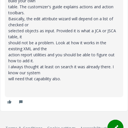
build your own
table. The customizer's guide explains actions and action
toolbars.
Basically, the edit attribute wizard will depend on a list of
checked or
selected objects as input. Provided it is what a JCA or JSCA
table, it
should not be a problem. Look at how it works in the
existing XML and the
action report utilities and you should be able to figure out
how to add it.
I always thought at least on search it was already there. I
know our system
will need that capability also.