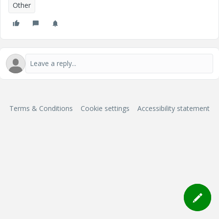
Other
Terms & Conditions
Cookie settings
Accessibility statement