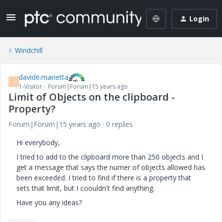
Login
Windchill
davide.marietta
D
1-Visitor
Forum|Forum|15 years ago
Limit of Objects on the clipboard -
Property?
Forum|Forum|15 years ago
0 replies
Hi everybody,
I tried to add to the clipboard more than 250 objects and I
get a message that says the numer of objects allowed has
been exceeded. I tried to find if there is a property that
sets that limit, but I coouldn't find anything.
Have you any ideas?