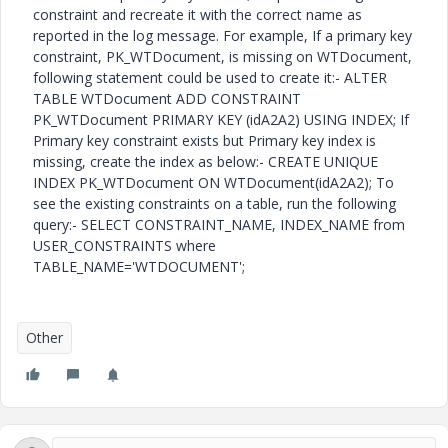
constraint and recreate it with the correct name as
reported in the log message. For example, If a primary key
constraint, PK_WTDocument, is missing on WTDocument,
following statement could be used to create it:- ALTER
TABLE WTDocument ADD CONSTRAINT
PK_WTDocument PRIMARY KEY (idA2A2) USING INDEX; If
Primary key constraint exists but Primary key index is
missing, create the index as below:- CREATE UNIQUE
INDEX PK_WTDocument ON WTDocument(idA2A2); To
see the existing constraints on a table, run the following
query:- SELECT CONSTRAINT_NAME, INDEX_NAME from
USER_CONSTRAINTS where
TABLE_NAME='WTDOCUMENT';
Other