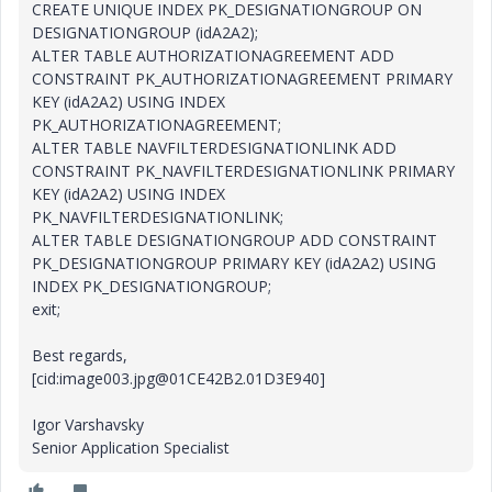
CREATE UNIQUE INDEX PK_DESIGNATIONGROUP ON
DESIGNATIONGROUP (idA2A2);
ALTER TABLE AUTHORIZATIONAGREEMENT ADD
CONSTRAINT PK_AUTHORIZATIONAGREEMENT PRIMARY
KEY (idA2A2) USING INDEX
PK_AUTHORIZATIONAGREEMENT;
ALTER TABLE NAVFILTERDESIGNATIONLINK ADD
CONSTRAINT PK_NAVFILTERDESIGNATIONLINK PRIMARY
KEY (idA2A2) USING INDEX
PK_NAVFILTERDESIGNATIONLINK;
ALTER TABLE DESIGNATIONGROUP ADD CONSTRAINT
PK_DESIGNATIONGROUP PRIMARY KEY (idA2A2) USING
INDEX PK_DESIGNATIONGROUP;
exit;
Best regards,
[cid:image003.jpg@01CE42B2.01D3E940]
Igor Varshavsky
Senior Application Specialist