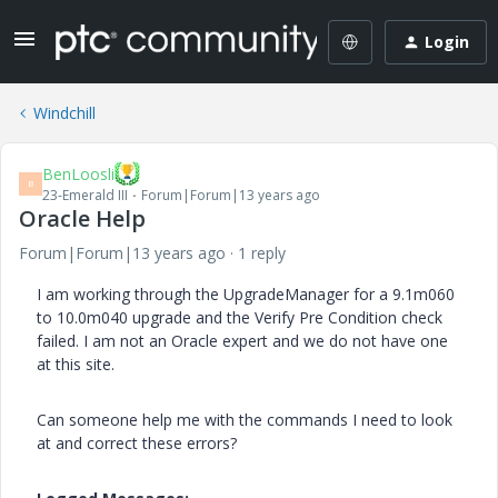
Login
Windchill
BenLoosli
B
23-Emerald III
Forum|Forum|13 years ago
Oracle Help
Forum|Forum|13 years ago
1 reply
I am working through the UpgradeManager for a 9.1m060
to 10.0m040 upgrade and the Verify Pre Condition check
failed. I am not an Oracle expert and we do not have one
at this site.
Can someone help me with the commands I need to look
at and correct these errors?