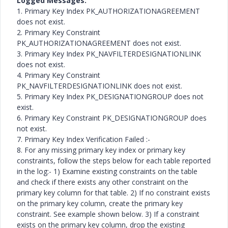
Logged Messages:
1. Primary Key Index PK_AUTHORIZATIONAGREEMENT
does not exist.
2. Primary Key Constraint
PK_AUTHORIZATIONAGREEMENT does not exist.
3. Primary Key Index PK_NAVFILTERDESIGNATIONLINK
does not exist.
4. Primary Key Constraint
PK_NAVFILTERDESIGNATIONLINK does not exist.
5. Primary Key Index PK_DESIGNATIONGROUP does not
exist.
6. Primary Key Constraint PK_DESIGNATIONGROUP does
not exist.
7. Primary Key Index Verification Failed :-
8. For any missing primary key index or primary key
constraints, follow the steps below for each table reported
in the log:- 1) Examine existing constraints on the table
and check if there exists any other constraint on the
primary key column for that table. 2) If no constraint exists
on the primary key column, create the primary key
constraint. See example shown below. 3) If a constraint
exists on the primary key column, drop the existing