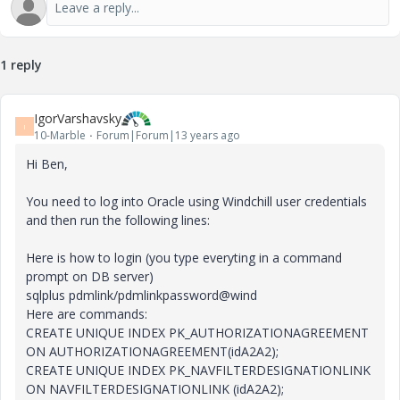
1 reply
IgorVarshavsky
I
10-Marble
Forum|Forum|13 years ago
Hi Ben,
You need to log into Oracle using Windchill user credentials
and then run the following lines:
Here is how to login (you type everyting in a command
prompt on DB server)
sqlplus pdmlink/pdmlinkpassword@wind
Here are commands:
CREATE UNIQUE INDEX PK_AUTHORIZATIONAGREEMENT
ON AUTHORIZATIONAGREEMENT(idA2A2);
CREATE UNIQUE INDEX PK_NAVFILTERDESIGNATIONLINK
ON NAVFILTERDESIGNATIONLINK (idA2A2);