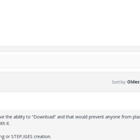
Sort by
:
Oldest
ove the ability to “Download” and that would prevent anyone from pla
th it.
ng or STEP,IGES creation.