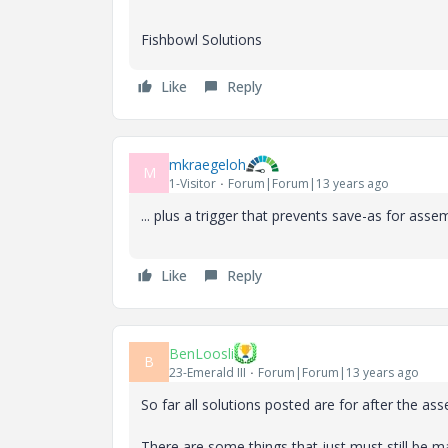
Fishbowl Solutions
Like
Reply
mkraegeloh
M
1-Visitor
Forum|Forum|13 years ago
... plus a trigger that prevents save-as for as
Like
Reply
BenLoosli
B
23-Emerald III
Forum|Forum|13 years ago
So far all solutions posted are for after the 
There are some things that just must still be m