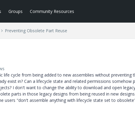
s
Groups
Community Resources
Preventing Obsolete Part Reuse
ews
fic life cycle from being added to new assemblies without preventing
eady exist in? Can a lifecycle state and related permissions somehow 
jects? I don't want to change the ability to download and open legac
lete parts in those legacy designs from being reused in new designs.
the users "don't assemble anything with lifecycle state set to obsolete