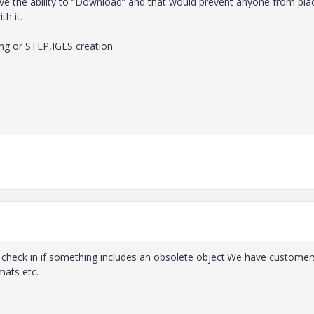
ove the ability to “Download” and that would prevent anyone from pla
th it.
ng or STEP,IGES creation.
he check in if something includes an obsolete object.We have customer
mats etc.