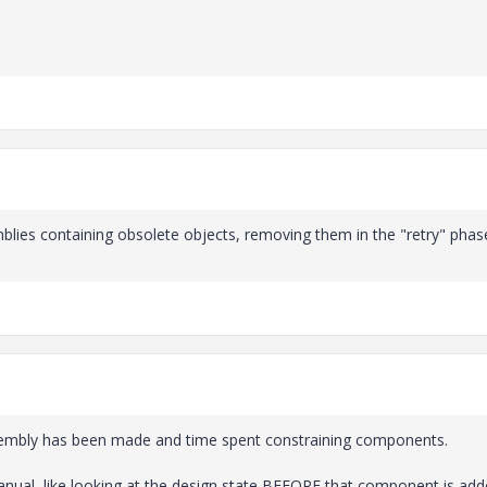
semblies containing obsolete objects, removing them in the "retry" pha
assembly has been made and time spent constraining components.
anual, like looking at the design state BEFORE that component is add