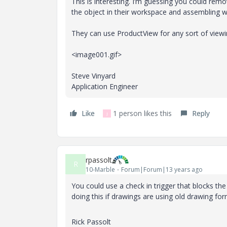
This is interesting. I’m guessing you could rem
the object in their workspace and assembling wi
They can use ProductView for any sort of viewi
<image001.gif>
Steve Vinyard
Application Engineer
Like
1 person likes this
Reply
J
rpassolt
R
10-Marble
Forum|Forum|13 years ago
You could use a check in trigger that blocks t
doing this if drawings are using old drawing for
Rick Passolt