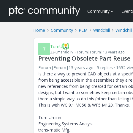
Community
Event
Home
Community
PLM
Windchill
Windchill
TomU
T
23-Emerald IV
Forum|Forum|13 years ago
Preventing Obsolete Part Reuse
Forum|Forum|13 years ago
5 replies
1652 vi
Is there a way to prevent CAD objects at a speci
from being accessible in the assemblies they alr
new references from being created for certain ob
designs, but I want to somehow keep certain obso
there a simple way to do this (other than telling 
This is with WC 9.1 M050 & WF5 M120. Thanks.
Tom Uminn
Engineering Systems Analyst
trans-matic Mfg.