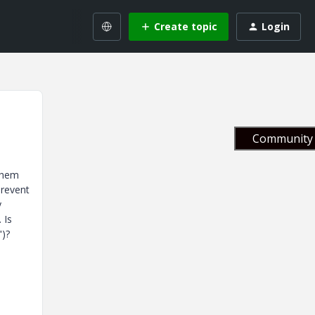
Create topic
Login
Community 
 them
prevent
y
 Is
")?