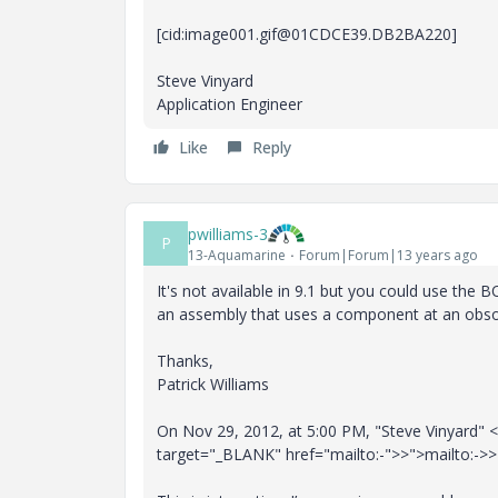
[cid:image001.gif@01CDCE39.DB2BA220]
Steve Vinyard
Application Engineer
Like
Reply
pwilliams-3
P
13-Aquamarine
Forum|Forum|13 years ago
It's not available in 9.1 but you could use the
an assembly that uses a component at an obsole
Thanks,
Patrick Williams
On Nov 29, 2012, at 5:00 PM, "Steve Vinyard" <
target="_BLANK" href="mailto:-">>">mailto:->>