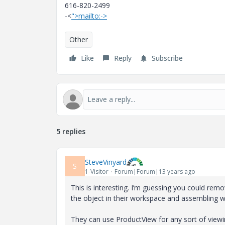
616-820-2499
-<
">mailto:->
Other
Like
Reply
Subscribe
5 replies
SteveVinyard
S
1-Visitor
Forum|Forum|13 years ago
This is interesting. I’m guessing you could rem
the object in their workspace and assembling wi
They can use ProductView for any sort of viewi