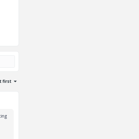
 first
cing