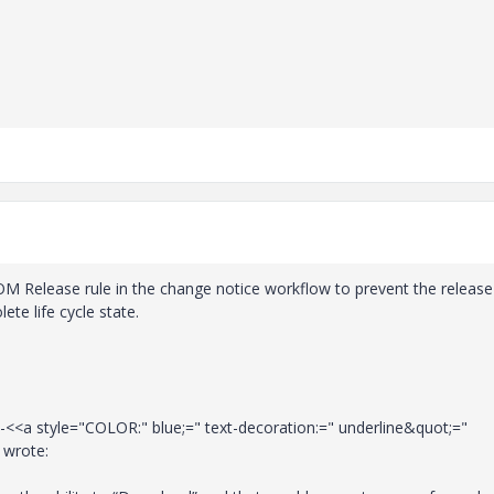
 BOM Release rule in the change notice workflow to prevent the release
te life cycle state.
-<<a style="COLOR:" blue;=" text-decoration:=" underline&quot;="
 wrote: