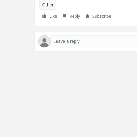
Other
Like
Reply
Subscribe