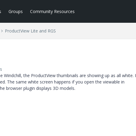
s
Groups
Community Resources
ProductView Lite and RGS
s
e Windchill, the ProductView thumbnails are showing up as all white. 
ted. The same white screen happens if you open the viewable in
the browser plugin displays 3D models.