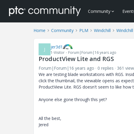
Community
Event
Home
Community
PLM
Windchill
Windchill
jer3d1
J
1-Visitor
Forum|Forum|16 years ago
ProductView Lite and RGS
Forum|Forum|16 years ago
0 replies
361 view
We are testing blade workstations with RGS. Insid
click the thumbnail, the viewable opens as expec
ProductView Lite. RGS doesn't seem to like how 
Anyone else gone through this yet?
All the best,
Jered