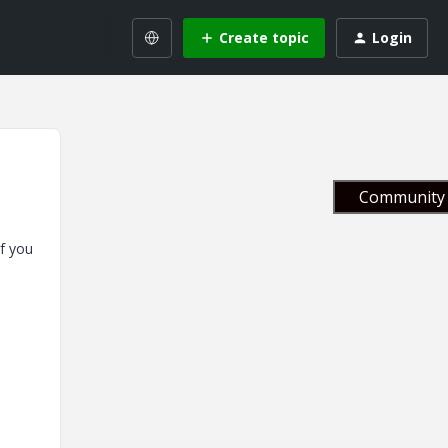
Create topic
Login
Community 
If you