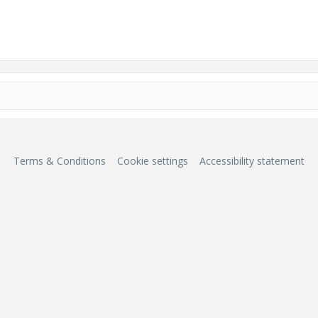
Terms & Conditions
Cookie settings
Accessibility statement