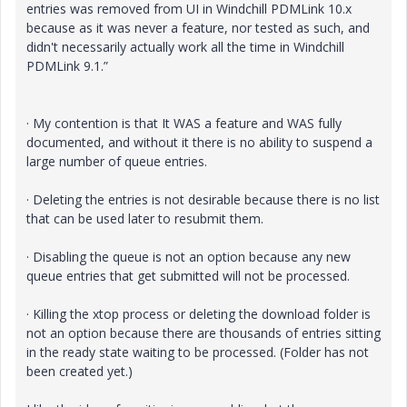
entries was removed from UI in Windchill PDMLink 10.x
because as it was never a feature, nor tested as such, and
didn't necessarily actually work all the time in Windchill
PDMLink 9.1.”
· My contention is that It WAS a feature and WAS fully
documented, and without it there is no ability to suspend a
large number of queue entries.
· Deleting the entries is not desirable because there is no list
that can be used later to resubmit them.
· Disabling the queue is not an option because any new
queue entries that get submitted will not be processed.
· Killing the xtop process or deleting the download folder is
not an option because there are thousands of entries sitting
in the ready state waiting to be processed. (Folder has not
been created yet.)