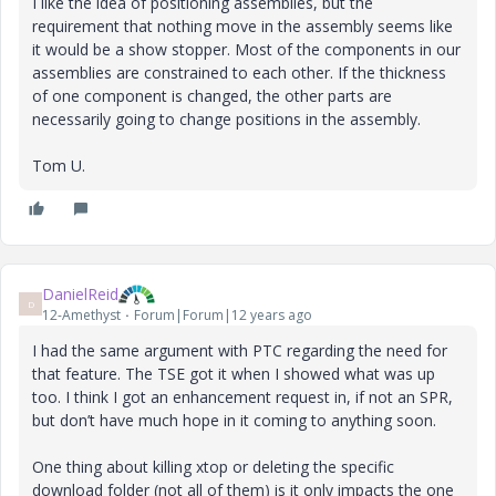
I like the idea of positioning assemblies, but the
requirement that nothing move in the assembly seems like
it would be a show stopper. Most of the components in our
assemblies are constrained to each other. If the thickness
of one component is changed, the other parts are
necessarily going to change positions in the assembly.
Tom U.
DanielReid
D
12-Amethyst
Forum|Forum|12 years ago
I had the same argument with PTC regarding the need for
that feature. The TSE got it when I showed what was up
too. I think I got an enhancement request in, if not an SPR,
but don’t have much hope in it coming to anything soon.
One thing about killing xtop or deleting the specific
download folder (not all of them) is it only impacts the one