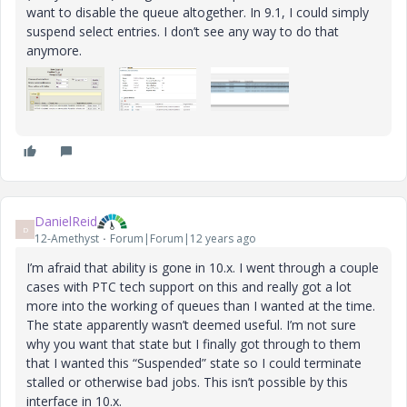
want to disable the queue altogether. In 9.1, I could simply
suspend select entries. I don’t see any way to do that
anymore.
DanielReid
D
12-Amethyst
Forum|Forum|12 years ago
I’m afraid that ability is gone in 10.x. I went through a couple
cases with PTC tech support on this and really got a lot
more into the working of queues than I wanted at the time.
The state apparently wasn’t deemed useful. I’m not sure
why you want that state but I finally got through to them
that I wanted this “Suspended” state so I could terminate
stalled or otherwise bad jobs. This isn’t possible by this
interface in 10.x.