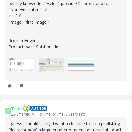
per my knowledge "Failed" jobs in 9.X correspond to
"Noneventfailed" jobs
in 10.X
[image: Inline image 1]
--
Rochan Hegde
Productspace Solutions Inc.
TomU
AUTHOR
T
23-Emerald IV
Forum|Forum|12 years ago
I guess I should clarify. I want to be able to stop publishing
(delay for now) a large number of queue entries, but I don’t