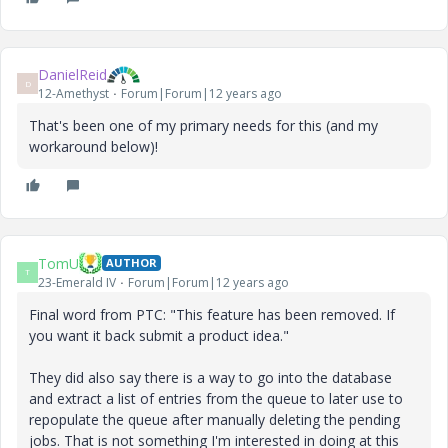
DanielReid
D
12-Amethyst
Forum|Forum|12 years ago
That's been one of my primary needs for this (and my
workaround below)!
TomU
AUTHOR
T
23-Emerald IV
Forum|Forum|12 years ago
Final word from PTC: "This feature has been removed. If
you want it back submit a product idea."
They did also say there is a way to go into the database
and extract a list of entries from the queue to later use to
repopulate the queue after manually deleting the pending
jobs. That is not something I'm interested in doing at this