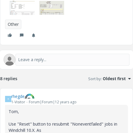
Other
8 replies
Sort by
:
Oldest first
rhegde
R
1-Visitor
Forum|Forum|12 years ago
Tom,
Use "Reset" button to resubmit "Noneventfailed" jobs in
Windchill 10.X. As