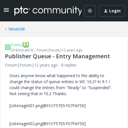
Login
Windchill
TomU
T
23-Emerald IV
Forum|Forum|12 years ago
Publisher Queue - Entry Management
Forum|Forum|12 years ago
8 replies
Does anyone know what happened to the ability to
change the status of queue entries in WC 10.2? In 9.1 I
could change the entries from "Ready" to "Suspended".
Not seeing that in 10.2 Thanks.
[cid:image001.png@01CF57E9.F07FAF50]
[cid:image002.png@01CF57E9.F07FAF50]