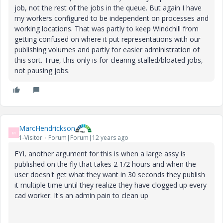
job, not the rest of the jobs in the queue. But again I have
my workers configured to be independent on processes and
working locations. That was partly to keep Windchill from
getting confused on where it put representations with our
publishing volumes and partly for easier administration of
this sort. True, this only is for clearing stalled/bloated jobs,
not pausing jobs.
MarcHendrickson
M
1-Visitor
Forum|Forum|12 years ago
FYI, another argument for this is when a large assy is
published on the fly that takes 2 1/2 hours and when the
user doesn't get what they want in 30 seconds they publish
it multiple time until they realize they have clogged up every
cad worker. It's an admin pain to clean up