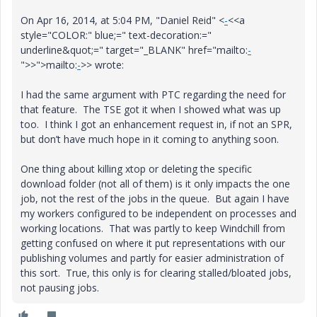
On Apr 16, 2014, at 5:04 PM, "Daniel Reid" <
-
<<a
style="COLOR:" blue;=" text-decoration:="
underline&quot;=" target="_BLANK" href="mailto:
-
">>">mailto:
-
>> wrote:
I had the same argument with PTC regarding the need for
that feature. The TSE got it when I showed what was up
too. I think I got an enhancement request in, if not an SPR,
but don’t have much hope in it coming to anything soon.
One thing about killing xtop or deleting the specific
download folder (not all of them) is it only impacts the one
job, not the rest of the jobs in the queue. But again I have
my workers configured to be independent on processes and
working locations. That was partly to keep Windchill from
getting confused on where it put representations with our
publishing volumes and partly for easier administration of
this sort. True, this only is for clearing stalled/bloated jobs,
not pausing jobs.