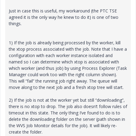
Just in case this is useful, my workaround (the PTC TSE
agreed it is the only way he knew to do it) is one of two
things.
1) If the job is already being processed by the worker, kill
the xtop process associated with the job. Note that I have a
configuration with each worker instance isolated and
named so I can determine which xtop is associated with
which worker (and thus job) by using Process Explorer (Task
Manager could work too with the right column shown).
This will “fail” the running job right away. The queue will
move along to the next job and a fresh xtop tree will start.
2) If the job is not at the worker yet but still “downloading”,
there is no xtop to drop. The job also doesn’t follow rules of
timeout in this state. The only thing I’ve found to do is to
delete the downloading folder on the server (path shown in
the WVS Job Monitor details for the job). It will likely re-
create the folder.