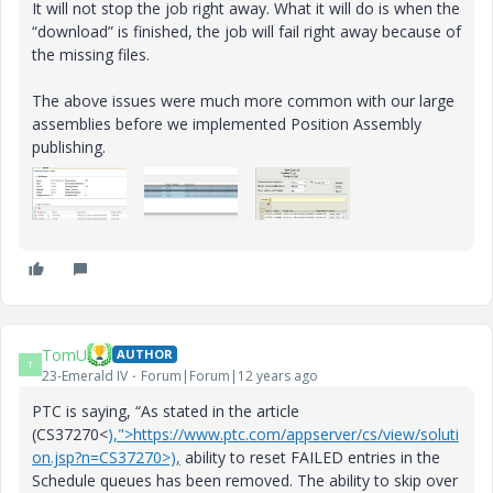
It will not stop the job right away. What it will do is when the
“download” is finished, the job will fail right away because of
the missing files.
The above issues were much more common with our large
assemblies before we implemented Position Assembly
publishing.
TomU
AUTHOR
T
23-Emerald IV
Forum|Forum|12 years ago
PTC is saying, “As stated in the article
(CS37270<
),">https://www.ptc.com/appserver/cs/view/soluti
on.jsp?n=CS37270>),
ability to reset FAILED entries in the
Schedule queues has been removed. The ability to skip over