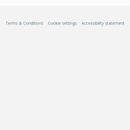
Terms & Conditions
Cookie settings
Accessibility statement