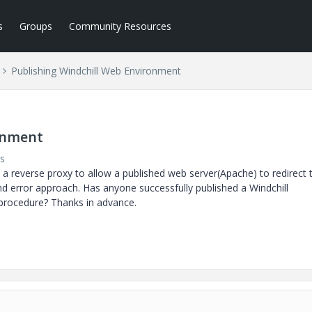
s
Groups
Community Resources
Publishing Windchill Web Environment
onment
s
 a reverse proxy to allow a published web server(Apache) to redirect 
and error approach. Has anyone successfully published a Windchill
 procedure? Thanks in advance.