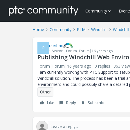
Community
Event
Home
Community
PLM
Windchill
Windchill
rserhan
R
1-Visitor
Forum|Forum|16 years ago
Publishing Windchill Web Envir
Forum|Forum|16 years ago
0 replies
363 view
I am currently working with PTC Support to setup
Windchill solution. The process has been a trial 
environment and could possibly share a detailed
Other
Like
Reply
Subscribe