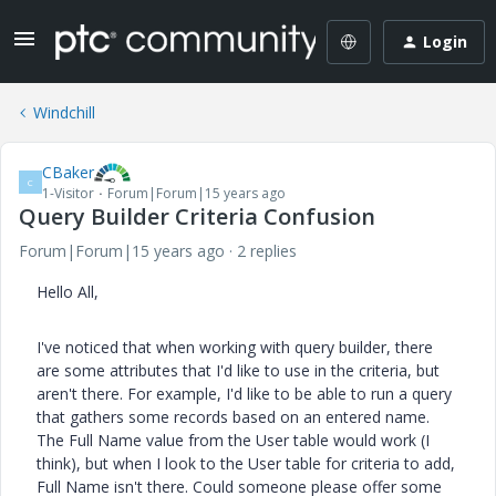
Login
Windchill
CBaker
C
1-Visitor
Forum|Forum|15 years ago
Query Builder Criteria Confusion
Forum|Forum|15 years ago
2 replies
Hello All,
I've noticed that when working with query builder, there
are some attributes that I'd like to use in the criteria, but
aren't there. For example, I'd like to be able to run a query
that gathers some records based on an entered name.
The Full Name value from the User table would work (I
think), but when I look to the User table for criteria to add,
Full Name isn't there. Could someone please offer some