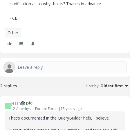
clarification as to why that is? Thanks in advance.
- CB
Other
2 replies
Sort by
:
Oldest first
jessh
J
12-Amethyst
Forum|Forum|15 years ago
That's documented in the QueryBuilder help, I believe.