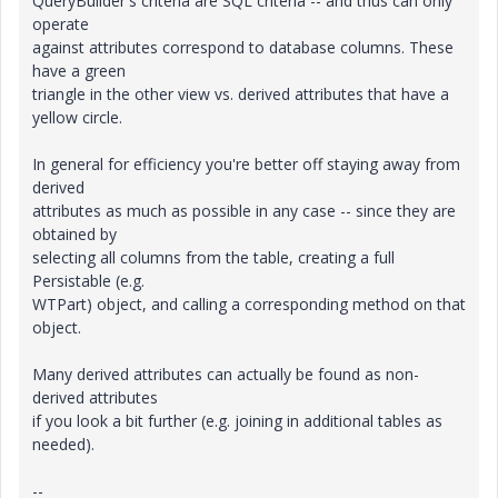
QueryBuilder's criteria are SQL criteria -- and thus can only
operate
against attributes correspond to database columns. These
have a green
triangle in the other view vs. derived attributes that have a
yellow circle.
In general for efficiency you're better off staying away from
derived
attributes as much as possible in any case -- since they are
obtained by
selecting all columns from the table, creating a full
Persistable (e.g.
WTPart) object, and calling a corresponding method on that
object.
Many derived attributes can actually be found as non-
derived attributes
if you look a bit further (e.g. joining in additional tables as
needed).
--