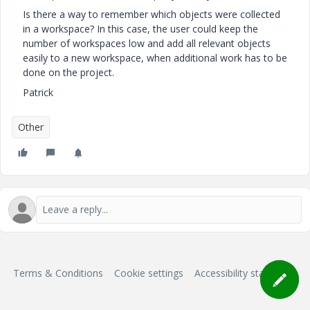
Is there a way to remember which objects were collected
in a workspace? In this case, the user could keep the
number of workspaces low and add all relevant objects
easily to a new workspace, when additional work has to be
done on the project.
Patrick
Other
Terms & Conditions
Cookie settings
Accessibility statement