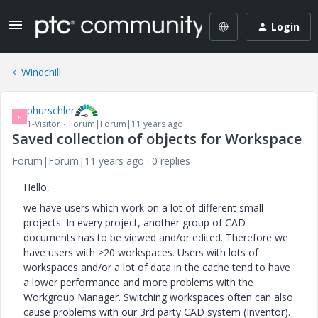
Login
Windchill
phurschler
P
1-Visitor
Forum|Forum|11 years ago
Saved collection of objects for Workspace
Forum|Forum|11 years ago
0 replies
Hello,
we have users which work on a lot of different small
projects. In every project, another group of CAD
documents has to be viewed and/or edited. Therefore we
have users with >20 workspaces. Users with lots of
workspaces and/or a lot of data in the cache tend to have
a lower performance and more problems with the
Workgroup Manager. Switching workspaces often can also
cause problems with our 3rd party CAD system (Inventor).