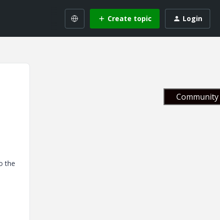
Create topic
Login
Community 
to the