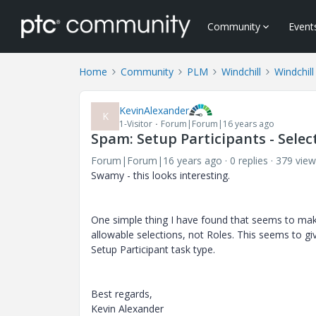
Community
Event
Home
Community
PLM
Windchill
Windchill
KevinAlexander
K
1-Visitor
Forum|Forum|16 years ago
Spam: Setup Participants - Select
Forum|Forum|16 years ago
0 replies
379 view
Swamy - this looks interesting.
One simple thing I have found that seems to make a
allowable selections, not Roles. This seems to give
Setup Participant task type.
Best regards,
Kevin Alexander