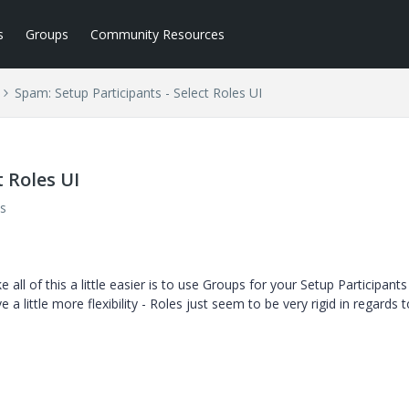
s
Groups
Community Resources
Spam: Setup Participants - Select Roles UI
 Roles UI
s
ll of this a little easier is to use Groups for your Setup Participants
 a little more flexibility - Roles just seem to be very rigid in regards 