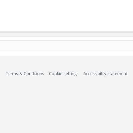
Terms & Conditions
Cookie settings
Accessibility statement