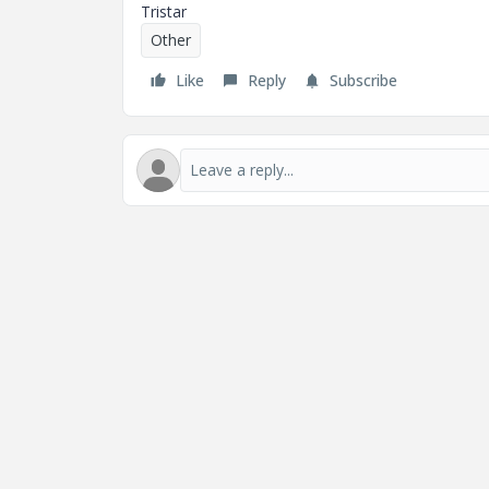
Tristar
Other
Like
Reply
Subscribe