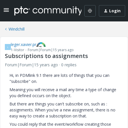
Login
Windchill
leger.xavier.pr
L
1-Visitor
Forum|Forum|15 years ago
Subscriptions to assignments
Forum|Forum|15 years ago
0 replies
Hi, in PDMlink 9.1 there are lots of things that you can
"subscribe" on.
Meaning you will receive a mail any time a type of change
you defined occurs on the object.
But there are things you can't subscribe on, such as :
assignments. When you've a new assignment, there is no
easy way to create a subscription on that.
You could reply that the event/workflow creating those