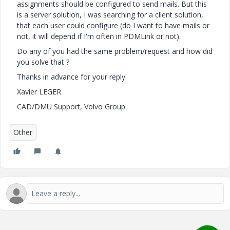
assignments should be configured to send mails. But this
is a server solution, I was searching for a client solution,
that each user could configure (do I want to have mails or
not, it will depend if I'm often in PDMLink or not).
Do any of you had the same problem/request and how did
you solve that ?
Thanks in advance for your reply.
Xavier LEGER
CAD/DMU Support, Volvo Group
Other