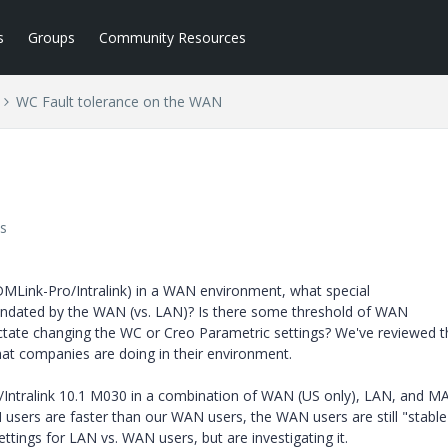
s
Groups
Community Resources
WC Fault tolerance on the WAN
s
Link-Pro/Intralink) in a WAN environment, what special
andated by the WAN (vs. LAN)? Is there some threshold of WAN
dictate changing the WC or Creo Parametric settings? We've reviewed 
hat companies are doing in their environment.
/Intralink 10.1 M030 in a combination of WAN (US only), LAN, and M
users are faster than our WAN users, the WAN users are still "stable
ttings for LAN vs. WAN users, but are investigating it.