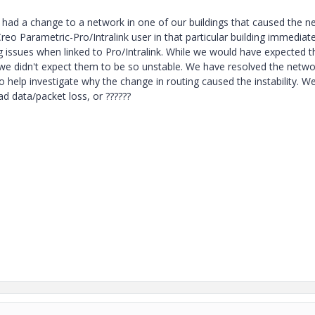
e had a change to a network in one of our buildings that caused the n
eo Parametric-Pro/Intralink user in that particular building immediate
 issues when linked to Pro/Intralink. While we would have expected t
we didn't expect them to be so unstable. We have resolved the netwo
o help investigate why the change in routing caused the instability. We
d data/packet loss, or ??????