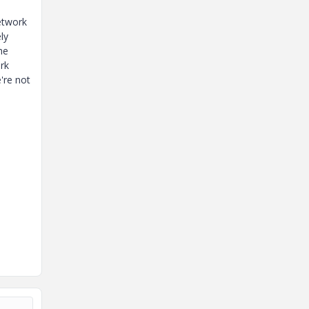
etwork
ly
he
rk
're not