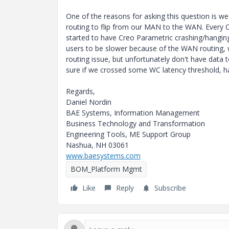
One of the reasons for asking this question is w
routing to flip from our MAN to the WAN. Every Cr
started to have Creo Parametric crashing/hanging
users to be slower because of the WAN routing, 
routing issue, but unfortunately don't have data t
sure if we crossed some WC latency threshold, ha
Regards,
Daniel Nordin
BAE Systems, Information Management
Business Technology and Transformation
Engineering Tools, ME Support Group
Nashua, NH 03061
www.baesystems.com
BOM_Platform Mgmt
Like
Reply
Subscribe