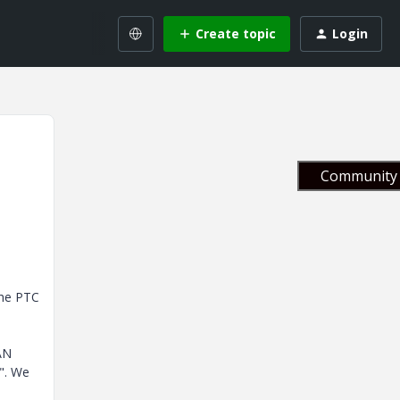
Create topic
Login
Community 
the PTC
AN
". We