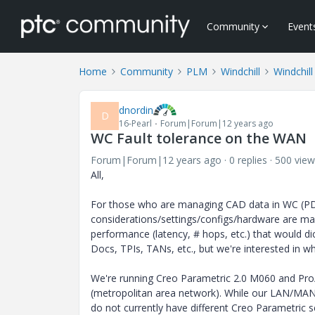
Community
Event
Home
Community
PLM
Windchill
Windchill
dnordin
D
16-Pearl
Forum|Forum|12 years ago
WC Fault tolerance on the WAN
Forum|Forum|12 years ago
0 replies
500 view
All,
For those who are managing CAD data in WC (PDM
considerations/settings/configs/hardware are m
performance (latency, # hops, etc.) that would 
Docs, TPIs, TANs, etc., but we're interested in w
We're running Creo Parametric 2.0 M060 and Pro
(metropolitan area network). While our LAN/MAN 
do not currently have different Creo Parametric se