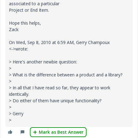
associated to a particular
Project or End Item.
Hope this helps,
Zack
On Wed, Sep 8, 2010 at 6:59 AM, Gerry Champoux
<->wrote:
> Here's another newbie question:
>
> What is the difference between a product and a library?
>
> In all that I have read so far, they appear to work
identically.
> Do either of them have unique functionality?
>
> Gerry
>
Mark as Best Answer