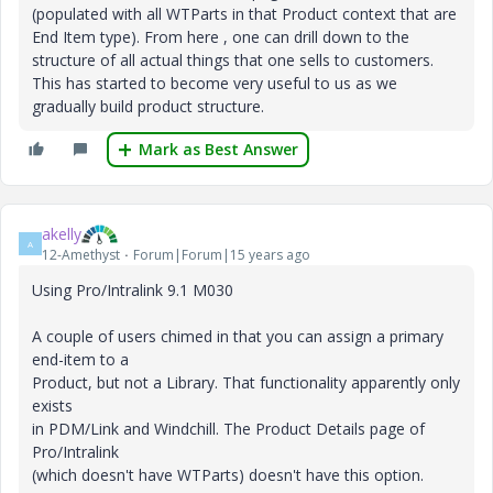
(populated with all WTParts in that Product context that are
End Item type). From here , one can drill down to the
structure of all actual things that one sells to customers.
This has started to become very useful to us as we
gradually build product structure.
Mark as Best Answer
akelly
A
12-Amethyst
Forum|Forum|15 years ago
Using Pro/Intralink 9.1 M030
A couple of users chimed in that you can assign a primary
end-item to a
Product, but not a Library. That functionality apparently only
exists
in PDM/Link and Windchill. The Product Details page of
Pro/Intralink
(which doesn't have WTParts) doesn't have this option.