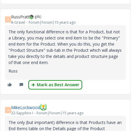
RussPratt
R
8-Gravel
Forum|Forum|15 years ago
The only functional difference is that for a Product, but not
a Library, you may select one end item to be the "Primary"
end item for the Product. When you do this, you get the
"Product Structure" sub-tab in the Product which will always
take you directly to the details and product structure page
of that one end item.
Russ
Mark as Best Answer
MikeLockwood
M
22-Sapphire I
Forum|Forum|15 years ago
The only (but important) difference is that Products have an
End Items table on the Details page of the Product