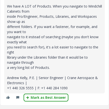
We have A LOT of Products. When you navigate to Windchill
Cabinets from
inside Pro/Engineer, Products, Libraries, and Workspaces
show up as
different folders. If you want a fastener, for example, and
you want to
navigate to it instead of searching (maybe you don't know
exactly what
you need to search for), it's a lot easier to navigate to the
right
library under the Libraries folder than it would be to
navigate through
a very long list of Products.
Andrew Kelly, P.E. | Senior Engineer | Crane Aerospace &
Electronics |
+1 440 326 5555 | F: +1 440 284 1090
Mark as Best Answer