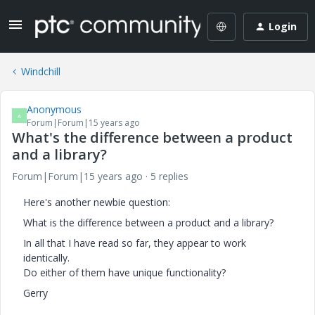
Login
Windchill
Anonymous
A
Forum|Forum|15 years ago
What's the difference between a product
and a library?
Forum|Forum|15 years ago
5 replies
Here's another newbie question:
What is the difference between a product and a library?
In all that I have read so far, they appear to work
identically.
Do either of them have unique functionality?
Gerry