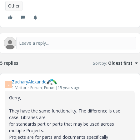
Other
5 replies
Sort by
:
Oldest first
ZacharyAlexande
Z
1-Visitor
Forum|Forum|15 years ago
Gerry,
They have the same functionality. The difference is use
case. Libraries are
for standards part or parts that may be used across
multiple Projects.
Projects are for parts and documents specifically