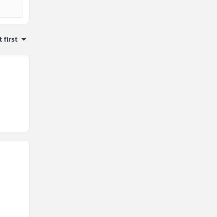
 first