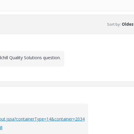
Sort by
:
Oldest
hill Quality Solutions question.
nput.jspa?containerType=14&container=2034
ll