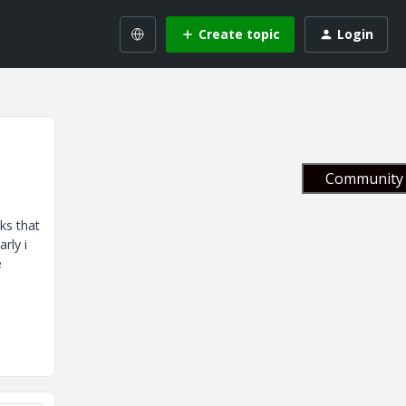
Create topic
Login
Community 
ks that
rly i
e