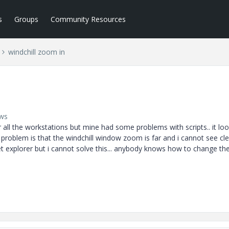
s
Groups
Community Resources
windchill zoom in
ews
all the workstations but mine had some problems with scripts.. it loo
problem is that the windchill window zoom is far and i cannot see clea
et explorer but i cannot solve this... anybody knows how to change th