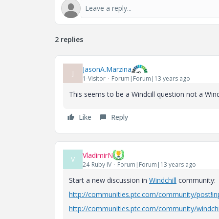
2 replies
JasonA.Marzina
J
1-Visitor
Forum|Forum|13 years ago
This seems to be a Windcill question not a Windc
Like
Reply
VladimirN
V
24-Ruby IV
Forum|Forum|13 years ago
Start a new discussion in
Windchill
community:
http://communities.ptc.com/community/post!i
http://communities.ptc.com/community/windchi