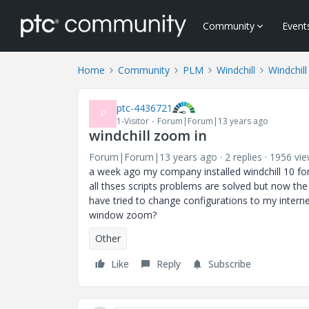
Community
Event
Home
Community
PLM
Windchill
Windchill
ptc-4436721
P
1-Visitor
Forum|Forum|13 years ago
windchill zoom in
Forum|Forum|13 years ago
2 replies
1956 vi
a week ago my company installed windchill 10 for 
all thses scripts problems are solved but now the 
have tried to change configurations to my intern
window zoom?
Other
Like
Reply
Subscribe