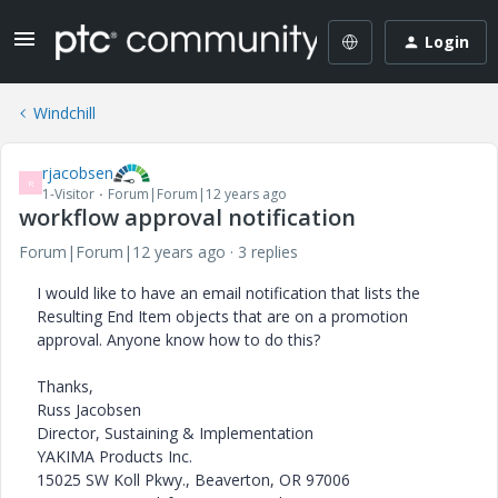
Login
Windchill
rjacobsen
R
1-Visitor
Forum|Forum|12 years ago
workflow approval notification
Forum|Forum|12 years ago
3 replies
I would like to have an email notification that lists the
Resulting End Item objects that are on a promotion
approval. Anyone know how to do this?
Thanks,
Russ Jacobsen
Director, Sustaining & Implementation
YAKIMA Products Inc.
15025 SW Koll Pkwy., Beaverton, OR 97006