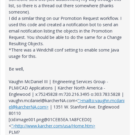
list, so there is a thread out there somewhere (thanks
someone).
I did a similar thing on our Promotion Request workflow. I
used this code and created a notification bot to send an
email notification listing the objects in the Promotion
Request. You should be able to do the same for a Change
Resulting Objects.
*There was a Windchill conf setting to enable some Java
usage for this.
Be well,
Vaughn McDaniel III | Engineering Services Group -
PLM/CAD Applications | Kärcher North America -
Englewood | x:75245828 m:720.216.3495 o:303.783.5828 |
vaughn.mcdaniel@karcherNA.com<
">mailto:vaughn.mcdani
el@karcherNA.com>
| 1351 W. Stanford Ave. Englewood
80110
[cid:image001.png@01CEB5EA.1A8FCED0]
<
">http://www.karcher.com/usa/Home.htm>
PLM?