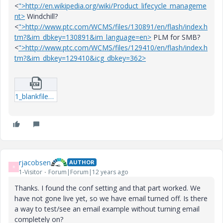
<
">http://en.wikipedia.org/wiki/Product_lifecycle_manageme
nt>
Windchill?
<
">http://www.ptc.com/WCMS/files/130891/en/flash/index.h
tm?&im_dbkey=130891&im_language=en>
PLM for SMB?
<
">http://www.ptc.com/WCMS/files/129410/en/flash/index.h
tm?&im_dbkey=129410&icg_dbkey=362>
1_blankfilename.txt
rjacobsen
AUTHOR
R
1-Visitor
Forum|Forum|12 years ago
Thanks. I found the conf setting and that part worked. We
have not gone live yet, so we have email turned off. Is there
a way to test/see an email example without turning email
completely on?