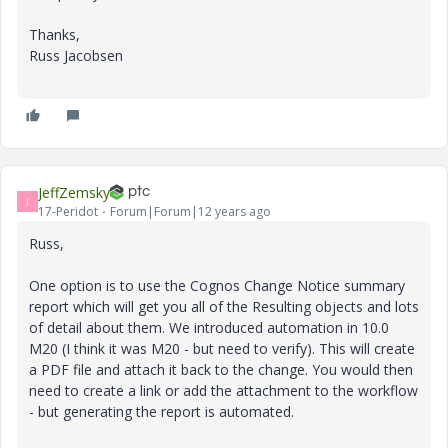
Thanks,
Russ Jacobsen
JeffZemsky
J
17-Peridot
Forum|Forum|12 years ago
Russ,
One option is to use the Cognos Change Notice summary
report which will get you all of the Resulting objects and lots
of detail about them. We introduced automation in 10.0
M20 (I think it was M20 - but need to verify). This will create
a PDF file and attach it back to the change. You would then
need to create a link or add the attachment to the workflow
- but generating the report is automated.