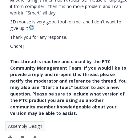
it from computer - then it is no more problem and I can
work in "Smart" all day.
3D mouse is very good tool for me, and I don´t want to
give up it
Thank you for any response.
Ondrej
This thread is inactive and closed by the PTC
Community Management Team. If you would like to
provide a reply and re-open this thread, please
notify the moderator and reference the thread. You
may also use "Start a topic" button to ask a new
question. Please be sure to include what version of
the PTC product you are using so another
community member knowledgeable about your
version may be able to assist.
Assembly Design