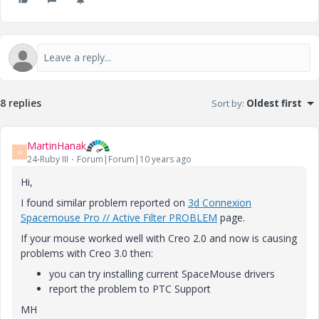
8 replies
Sort by
:
Oldest first
MartinHanak
M
24-Ruby III
Forum|Forum|10 years ago
Hi,
I found similar problem reported on
3d Connexion
Spacemouse Pro // Active Filter PROBLEM
page.
If your mouse worked well with Creo 2.0 and now is causing
problems with Creo 3.0 then:
you can try installing current SpaceMouse drivers
report the problem to PTC Support
MH