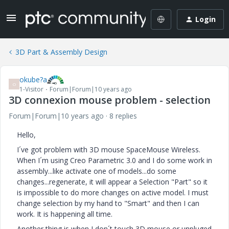
Login
3D Part & Assembly Design
okube?a
O
1-Visitor
Forum|Forum|10 years ago
3D connexion mouse problem - selection
Forum|Forum|10 years ago
8 replies
Hello,
I´ve got problem with 3D mouse SpaceMouse Wireless.
When I´m using Creo Parametric 3.0 and I do some work in
assembly...like activate one of models...do some
changes...regenerate, it will appear a Selection "Part" so it
is impossible to do more changes on active model. I must
change selection by my hand to "Smart" and then I can
work. It is happening all time.
Another thing is when I don´t touch 3D mouse or unpluged