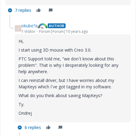
7 replies
okube?a
AUTHOR
O
1-Visitor
Forum|Forum|10 years ago
Hi,
I start using 3D mouse with Creo 3.0.
PTC Support told me, "we don´t know about this
problem". That is why I desperately looking for any
help anywhere.
I can reinstall driver, but I have worries about my
MapKeys which I´ve got tagged in my software.
What do you think about saving MapKeys?
Ty.
Ondrej
6 replies