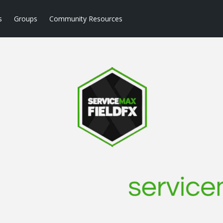
s
Groups
Community Resources