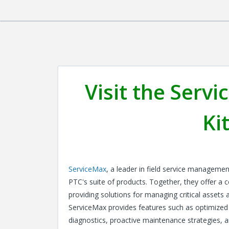
Visit the Ser
Ki
ServiceMax
, a leader in field service managemen
PTC's suite of products. Together, they offer a c
providing solutions for managing critical assets 
ServiceMax provides features such as optimized
diagnostics, proactive maintenance strategies, an