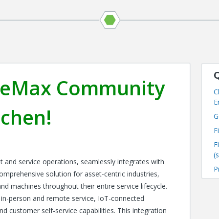
Q
viceMax Community
C
E
tchen!
G
F
F
(
t and service operations, seamlessly integrates with
P
omprehensive solution for asset-centric industries,
and machines throughout their entire service lifecycle.
 in-person and remote service, IoT-connected
d customer self-service capabilities. This integration