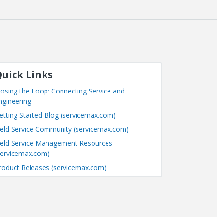
uick Links
losing the Loop: Connecting Service and
ngineering
etting Started Blog (servicemax.com)
ield Service Community (servicemax.com)
ield Service Management Resources
servicemax.com)
roduct Releases (servicemax.com)