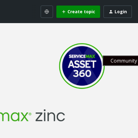
Create topic
Login
Community 