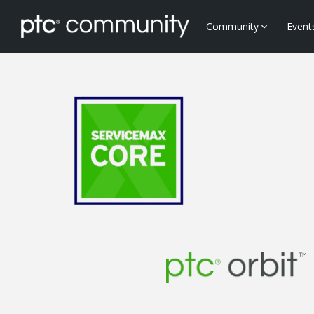
Community
Event