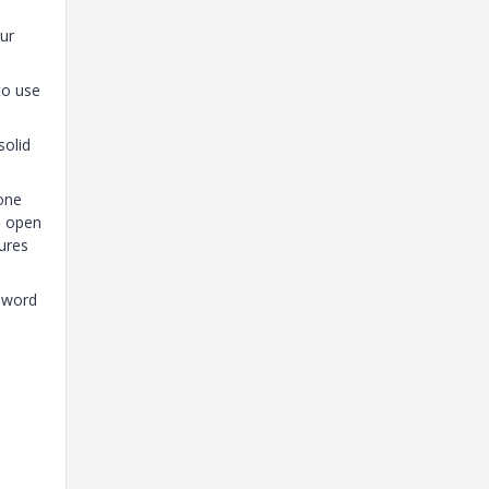
ur
to use
solid
 one
n open
tures
e word