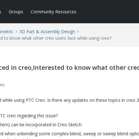
s
Groups
Community Resources
ametric
3D Part & Assembly Design
ested to know what other creo users face while using creo?
 faced in creo,Interested to know what other cre
ews
ed while using PTC Creo. Is there any updates on these topics in creo 
C creo regarding this issue?
attern) can be incorporated in Creo Sketch
ed when unbending some complex blend, sweep or sweep blend opti