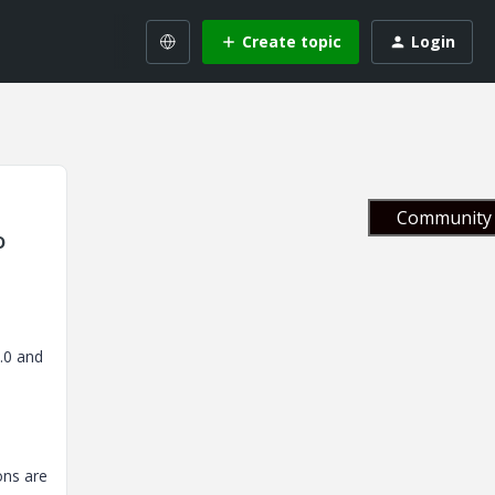
Create topic
Login
Community 
o
3.0 and
ons are