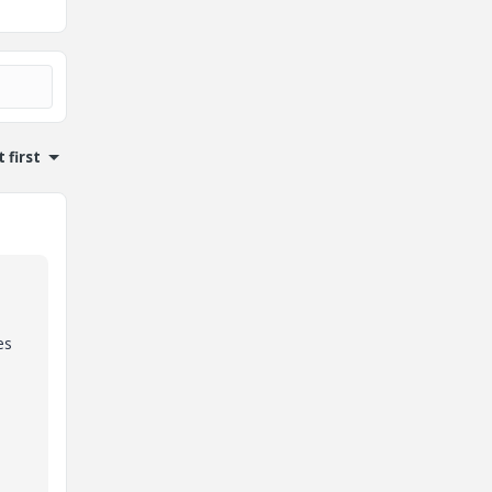
 first
es