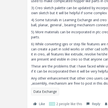
used to make complicated hopper like parts in cr
3) Creo sketch palette can be updated by incorpo
own sketch but it will be helpful if some complex
4) Some tutorials in Learning Exchange and creo
ball, planar, general , bearing mechanism connect
5) More materials can be incorporated in ptc creo
parts.
6) While converting iges or step file features are
can create a part in solid works or other cad soft
it in creo, all features like extrude, revolve he/s
are present and visible in creo so that anyone can
These are the problems that I have faced while us
if it can be incorporated then it will be very help
Any other enhancement that other creo users can
,assembly, mechanism are free to post in this di
Data Exchange
Like
2 people like this
Reply
T
M