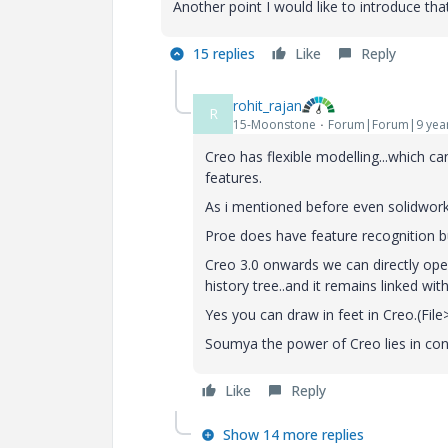
Another point I would like to introduce th
15 replies
Like
Reply
rohit_rajan
R
15-Moonstone
Forum|Forum|9 yea
Creo has flexible modelling...which ca
features.
As i mentioned before even solidworks
Proe does have feature recognition but
Creo 3.0 onwards we can directly ope
history tree..and it remains linked wit
Yes you can draw in feet in Creo.(Fi
Soumya the power of Creo lies in conf
Like
Reply
Show 14 more replies