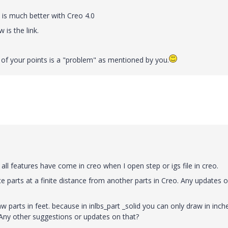
t is much better with Creo 4.0
is the link.
r of your points is a "problem" as mentioned by you.
 all features have come in creo when I open step or igs file in creo.
 parts at a finite distance from another parts in Creo. Any updates o
aw parts in feet. because in inlbs_part _solid you can only draw in inch
. Any other suggestions or updates on that?