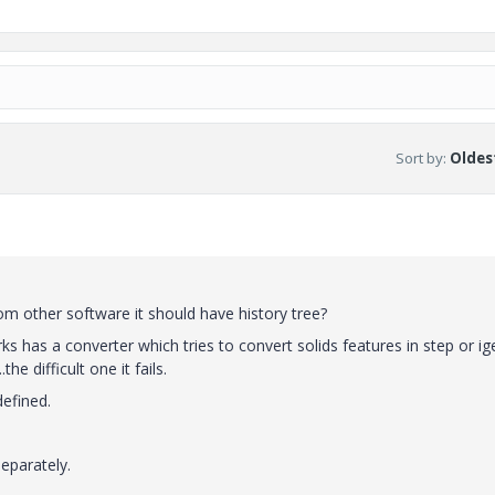
Sort by
:
Oldest
om other software it should have history tree?
ks has a converter which tries to convert solids features in step or ig
e difficult one it fails.
defined.
eparately.