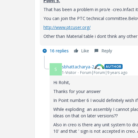
Point 5.
That has been a problem in pro/e -creo.Infact i
You can join the PTC technical committee.Below 
http://www.ptcuser.org/
Other than Material table i dont think any othe
16 replies
Like
Reply
sbhattacharya-2
AUTHOR
S
1-Visitor
Forum|Forum|9 years ago
Hi Rohit,
Thanks for your answer
In Point number 6 I would definitely wish if
While exploding an assembly I cannot place
ideas on that on later versions??
Also in creo is there any unit system to dr
10' and that ' sign is not accepted in creo