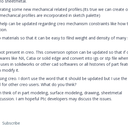
eo sheetmetal.
rating some new mechanical related profiles.(Its true we can create o
 mechanical profiles are incorporated in sketch palette)
 help can be updated regarding creo mechanism constraints like how 
ion.
 materials so that it can be easy to filnd weight and density of many 
 not present in creo. This conversion option can be updated so that if
wares like NX, Catia or solid edge and convert into igs or stp file whe
he uses in solidworks or other cad softwares or all histories of part fea
 modify it.
ing creo. I don't use the word that it should be updated but I use th
ful for other creo users. What do you think?
 think of in part modeling, surface modeling, drawing, sheetmetal
scussion. I am hopeful Ptc developers may discuss the issues.
Subscribe