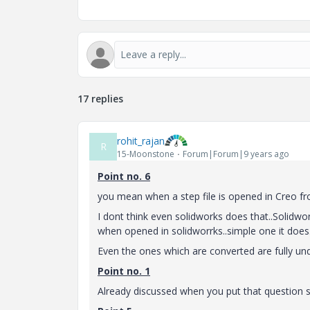
17 replies
rohit_rajan
R
15-Moonstone
Forum|Forum|9 years ago
Point no. 6
you mean when a step file is opened in Creo fr
I dont think even solidworks does that..Solidwor
when opened in solidworrks..simple one it does..th
Even the ones which are converted are fully un
Point no. 1
Already discussed when you put that question s