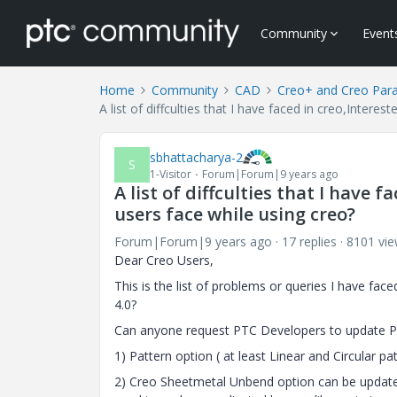
Community
Event
Home
Community
CAD
Creo+ and Creo Par
A list of diffculties that I have faced in creo,Inter
sbhattacharya-2
S
1-Visitor
Forum|Forum|9 years ago
A list of diffculties that I have
users face while using creo?
Forum|Forum|9 years ago
17 replies
8101 vi
Dear Creo Users,
This is the list of problems or queries I have fac
4.0?
Can anyone request PTC Developers to update PT
1) Pattern option ( at least Linear and Circular p
2) Creo Sheetmetal Unbend option can be updat