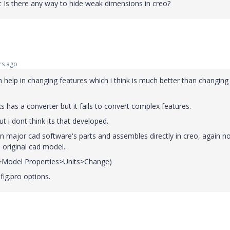
at Is there any way to hide weak dimensions in creo?
rs ago
n help in changing features which i think is much better than changing
 has a converter but it fails to convert complex features.
 i dont think its that developed.
n major cad software's parts and assembles directly in creo, again n
h original cad model..
le>Model Properties>Units>Change)
ig.pro options.