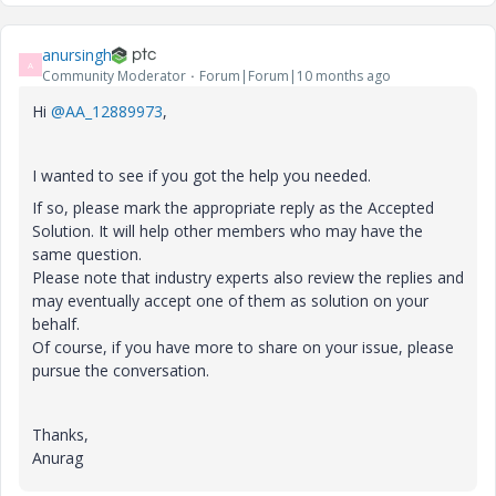
anursingh
A
Community Moderator
Forum|Forum|10 months ago
Hi
@AA_12889973
,
I wanted to see if you got the help you needed.
If so, please mark the appropriate reply as the Accepted
Solution. It will help other members who may have the
same question.
Please note that industry experts also review the replies and
may eventually accept one of them as solution on your
behalf.
Of course, if you have more to share on your issue, please
pursue the conversation.
Thanks,
Anurag