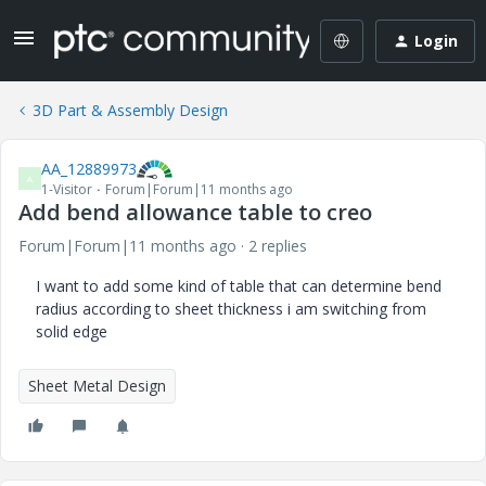
Login
3D Part & Assembly Design
AA_12889973
A
1-Visitor
Forum|Forum|11 months ago
Add bend allowance table to creo
Forum|Forum|11 months ago
2 replies
I want to add some kind of table that can determine bend
radius according to sheet thickness i am switching from
solid edge
Sheet Metal Design