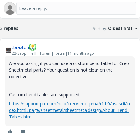
2 replies
Sort by
:
Oldest first
tbraxton
22-Sapphire II
Forum|Forum|11 months ago
Are you asking if you can use a custom bend table for Creo
Sheetmetal parts? Your question is not clear on the
objective.
Custom bend tables are supported.
https://support.ptc.com/help/creo/creo_pma/r11.0/usascii/in
dex.html#page/sheetmetal/sheetmetaldesign/About_Bend_
Tables.html