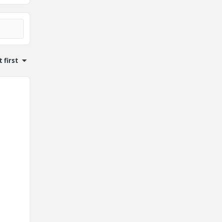
 first