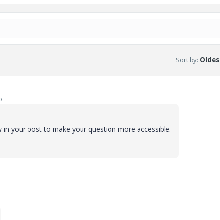
Sort by
:
Oldest
o
iew in your post to make your question more accessible.