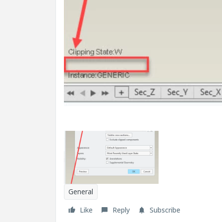
General
Like
Reply
Subscribe