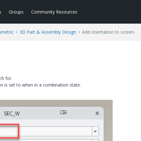
s
Groups
Community Resources
ametric
3D Part & Assembly Design
Add orientation to screen.
ch for.
n is set to when in a combination state.