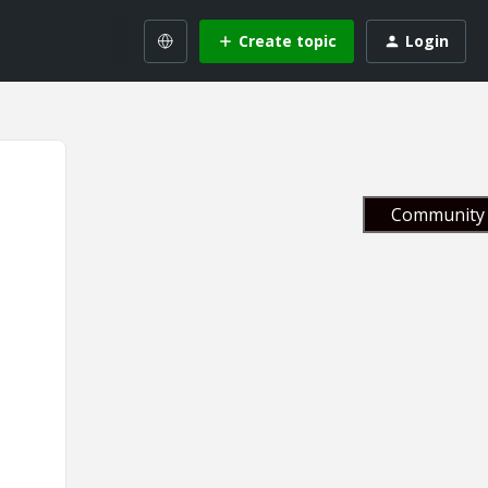
Create topic
Login
Community 