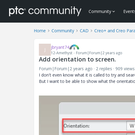
Community
Event
Home
Community
CAD
Creo+ and Creo Par
jbryant74
J
12-Amethyst
Forum|Forum|2 years ago
Add orientation to screen.
Forum|Forum|2 years ago
2 replies
909 views
I don't even know what it is called to try and sear
But I want to be able to show what the orientatio