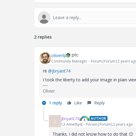
2 replies
olivierlp
Community Manager
Forum|Forum|2 years ag
Hi
@jbryant74
I took the liberty to add your image in plain v
Olivier
1 reply
Like
Reply
jbryant74
AUTHOR
J
12-Amethyst
Forum|Forum|2 years ago
Thanks. I did not know how to do that
🙂