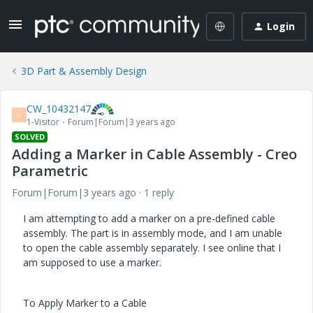
Login
3D Part & Assembly Design
CW_10432147
C
1-Visitor
Forum|Forum|3 years ago
SOLVED
Adding a Marker in Cable Assembly - Creo
Parametric
Forum|Forum|3 years ago
1 reply
I am attempting to add a marker on a pre-defined cable
assembly. The part is in assembly mode, and I am unable
to open the cable assembly separately. I see online that I
am supposed to use a marker.
To Apply Marker to a Cable