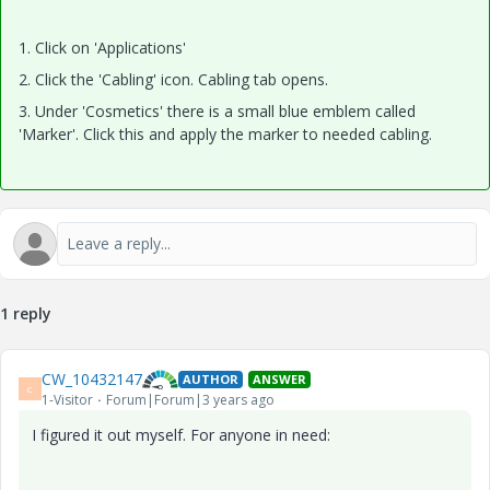
1. Click on 'Applications'
2. Click the 'Cabling' icon. Cabling tab opens.
3. Under 'Cosmetics' there is a small blue emblem called
'Marker'. Click this and apply the marker to needed cabling.
1 reply
CW_10432147
AUTHOR
ANSWER
C
1-Visitor
Forum|Forum|3 years ago
I figured it out myself. For anyone in need: