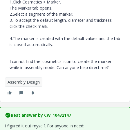
1.
Click
Cosmetics
>
Marker
.
The
Marker
tab opens.
2.
Select a segment of the marker.
3.
To accept the default length, diameter and thickness
click
the
check mark.
4.
The marker is created with the default values and the tab
is closed automatically.
I cannot find the 'cosmetics' icon to create the marker
while in assembly mode. Can anyone help direct me?
Assembly Design
Best answer by
CW_10432147
I figured it out myself. For anyone in need: