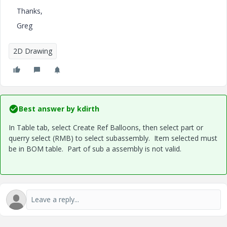
Thanks,
Greg
2D Drawing
Best answer by
kdirth
In Table tab, select Create Ref Balloons, then select part or
querry select (RMB) to select subassembly. Item selected must
be in BOM table. Part of sub a assembly is not valid.