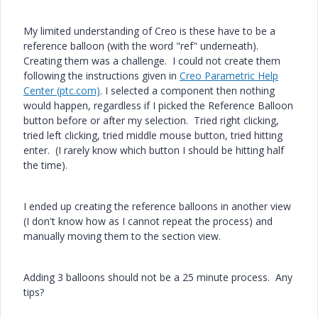
My limited understanding of Creo is these have to be a
reference balloon (with the word "ref" underneath).
Creating them was a challenge. I could not create them
following the instructions given in
Creo Parametric Help
Center (ptc.com)
. I selected a component then nothing
would happen, regardless if I picked the Reference Balloon
button before or after my selection. Tried right clicking,
tried left clicking, tried middle mouse button, tried hitting
enter. (I rarely know which button I should be hitting half
the time).
I ended up creating the reference balloons in another view
(I don't know how as I cannot repeat the process) and
manually moving them to the section view.
Adding 3 balloons should not be a 25 minute process. Any
tips?