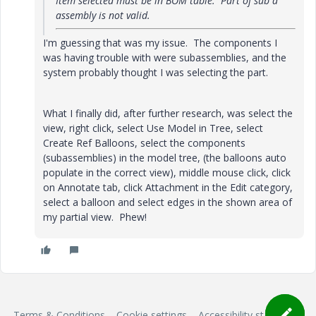
Item selected must be in BOM table. Part of sub a
assembly is not valid.
I'm guessing that was my issue. The components I
was having trouble with were subassemblies, and the
system probably thought I was selecting the part.
What I finally did, after further research, was select the
view, right click, select Use Model in Tree, select
Create Ref Balloons, select the components
(subassemblies) in the model tree, (the balloons auto
populate in the correct view), middle mouse click, click
on Annotate tab, click Attachment in the Edit category,
select a balloon and select edges in the shown area of
my partial view. Phew!
Terms & Conditions
Cookie settings
Accessibility statement