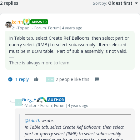
2 replies
Sort by
:
Oldest first
kdirth
ANSWER
21-Topaz I
Forum|Forum|4 years ago
In Table tab, select Create Ref Balloons, then select part or
querry select (RMB) to select subassembly. Item selected
must be in BOM table. Part of sub a assembly is not valid.
There is always more to learn.
1 reply
2 people like this
V
G
Greg_H
AUTHOR
G
1-Visitor
Forum|Forum|4 years ago
@kdirth
wrote:
In Table tab, select Create Ref Balloons, then select
part or querry select (RMB) to select subassembly.