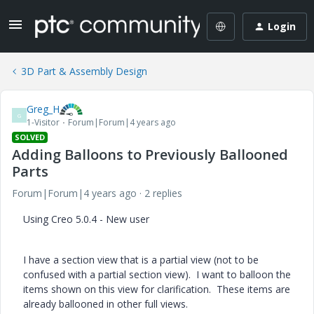
Login
3D Part & Assembly Design
Greg_H
G
1-Visitor
Forum|Forum|4 years ago
SOLVED
Adding Balloons to Previously Ballooned
Parts
Forum|Forum|4 years ago
2 replies
Using Creo 5.0.4 - New user
I have a section view that is a partial view (not to be
confused with a partial section view). I want to balloon the
items shown on this view for clarification. These items are
already ballooned in other full views.