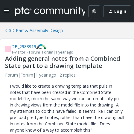
Login
3D Part & Assembly Design
DB_2983919
D
1-Visitor
Forum|Forum|1 year ago
Adding general notes from a Combined
State part to a drawing template
Forum|Forum|1 year ago
2 replies
I would like to create a drawing template that pulls in
notes that have been created in the Combined State
model file, much the same way we can automatically pull
in drawing views from the model file into the drawing. All
my attempts to do this have failed. It seems like I can only
pre-load pre-typed notes, rather than have the drawing pull
in notes from the Combined State model file. Does
anyone know of a way to accomplish this?