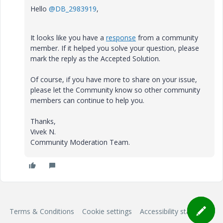
Hello
@DB_2983919
,
It looks like you have a
response
from a community
member. If it helped you solve your question, please
mark the reply as the Accepted Solution.
Of course, if you have more to share on your issue,
please let the Community know so other community
members can continue to help you.
Thanks,
Vivek N.
Community Moderation Team.
Terms & Conditions
Cookie settings
Accessibility statement