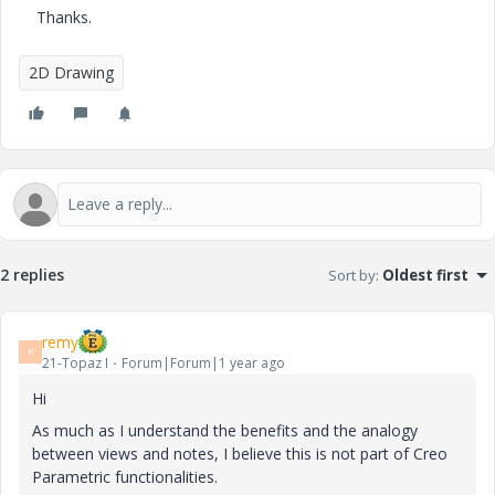
Thanks.
2D Drawing
2 replies
Sort by
:
Oldest first
remy
R
21-Topaz I
Forum|Forum|1 year ago
Hi
As much as I understand the benefits and the analogy
between views and notes, I believe this is not part of Creo
Parametric functionalities.