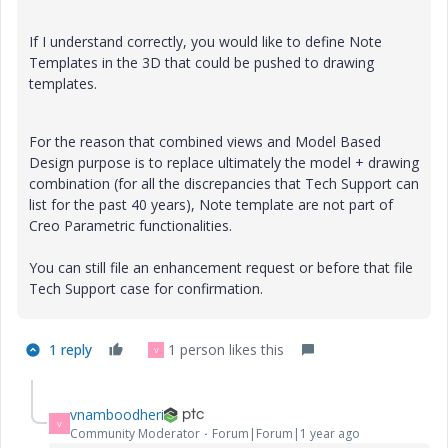
If I understand correctly, you would like to define Note
Templates in the 3D that could be pushed to drawing
templates.
For the reason that combined views and Model Based
Design purpose is to replace ultimately the model + drawing
combination (for all the discrepancies that Tech Support can
list for the past 40 years), Note template are not part of
Creo Parametric functionalities.
You can still file an enhancement request or before that file
Tech Support case for confirmation.
1 reply
1 person likes this
V
vnamboodheri
V
Community Moderator
Forum|Forum|1 year ago