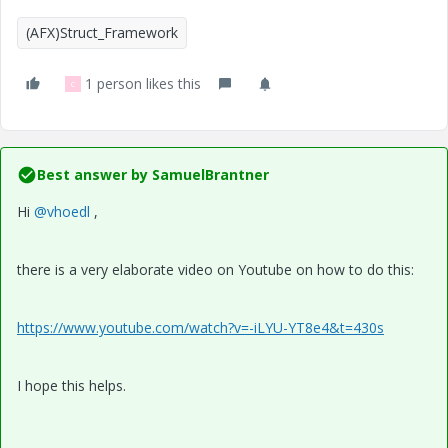
(AFX)Struct_Framework
1 person likes this
C
Best answer by
SamuelBrantner
Hi
@vhoedl
,
there is a very elaborate video on Youtube on how to do this:
https://www.youtube.com/watch?v=-iLYU-YT8e4&t=430s
I hope this helps.