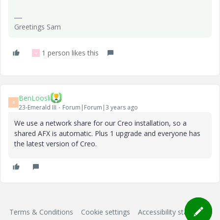
Greetings Sam
1 person likes this
V
BenLoosli
B
23-Emerald III
Forum|Forum|3 years ago
We use a network share for our Creo installation, so a
shared AFX is automatic. Plus 1 upgrade and everyone has
the latest version of Creo.
Terms & Conditions
Cookie settings
Accessibility statement