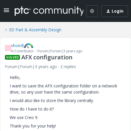
Login
3D Part & Assembly Design
vhoedl
V
6-Contributor
Forum|Forum|3 years ago
AFX configuration
SOLVED
Forum|Forum|3 years ago
2 replies
Hello,
I want to save the AFX configuration folder on a network
drive, so any user have the same configuration.
I would also like to store the library centrally.
How do I have to do it?
We use Creo 9.
Thank you for your help!