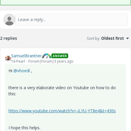
2 replies
Sort by
:
Oldest first
SamuelBrantner
ANSWER
16-Pearl
Forum|Forum|3 years ago
Hi
@vhoedl
,
there is a very elaborate video on Youtube on how to do
this:
https://www.youtube.com/watch?v=-iLYU-YT8e4&t=430s
I hope this helps.