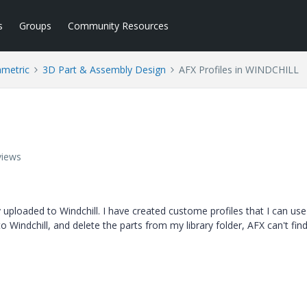
s
Groups
Community Resources
ametric
3D Part & Assembly Design
AFX Profiles in WINDCHILL
views
y uploaded to Windchill. I have created custome profiles that I can use 
to Windchill, and delete the parts from my library folder, AFX can't fi