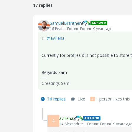
17 replies
SamuelBrantner
ANSWER
16-Pearl
Forum|Forum|9 years ago
Hi
@avillena
,
Currently for profiles it is not possible to store 
Regards Sam
Greetings Sam
16 replies
Like
1 person likes this
A
avillena
AUTHOR
A
14-Alexandrite
Forum|Forum|9 years ag