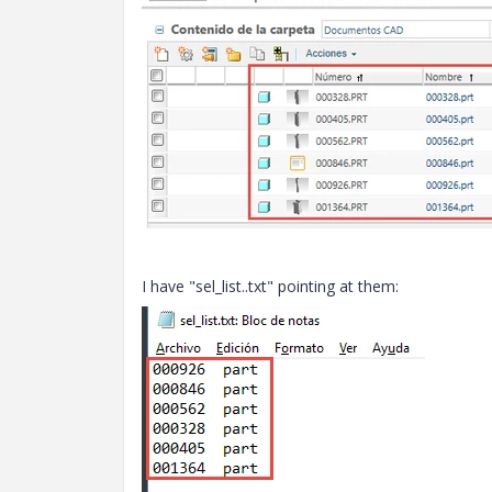
I have "sel_list..txt" pointing at them: