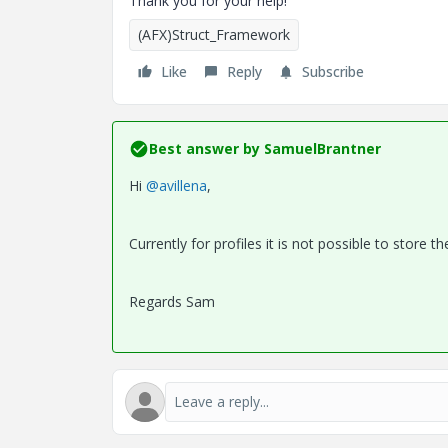
Thank you for your help!
(AFX)Struct_Framework
Like
Reply
Subscribe
Best answer by
SamuelBrantner
Hi
@avillena
,
Currently for profiles it is not possible to store th
Regards Sam