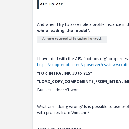
And when I try to assemble a profile instance in t
while loading the model
":
I have tried with the AFX "options.cfg" properties 
https://support.ptc.com/appserver/cs/view/solut
"FOR_INTRALINK_33
to
YES
"
"LOAD_COPY_COMPONENTS_FROM_INTRALIN
But it still doesn't work.
What am I doing wrong? Is is possible to use prof
with profiles from Windchill?