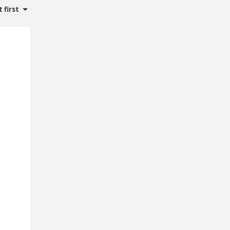
 first