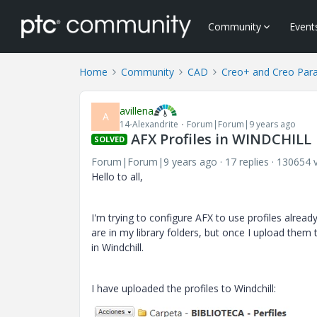
Community
Event
Home
Community
CAD
Creo+ and Creo Par
avillena
A
14-Alexandrite
Forum|Forum|9 years ago
AFX Profiles in WINDCHILL
SOLVED
Forum|Forum|9 years ago
17 replies
130654 
Hello to all,
I'm trying to configure AFX to use profiles alread
are in my library folders, but once I upload them 
in Windchill.
I have uploaded the profiles to Windchill: