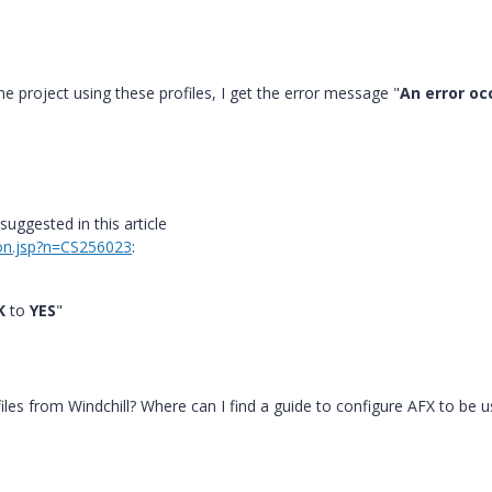
he project using these profiles, I get the error message "
An error oc
suggested in this article
ion.jsp?n=CS256023
:
K
to
YES
"
iles from Windchill? Where can I find a guide to configure AFX to be 