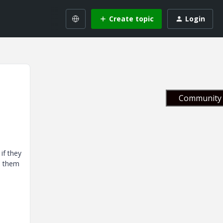
Create topic
Login
Community 
if they
nd them