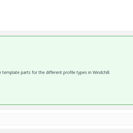
e template parts for the different profile types in Windchill.