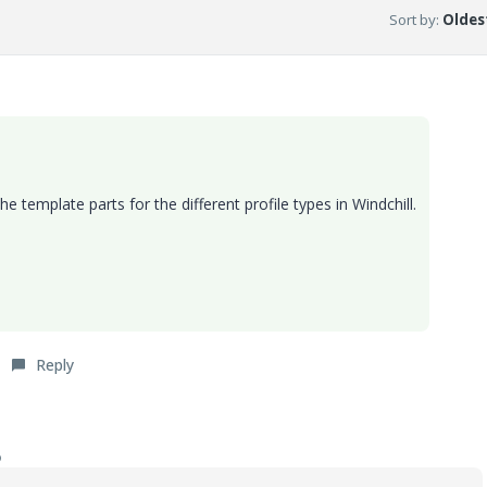
Sort by
:
Oldest
the template parts for the different profile types in Windchill.
Reply
o