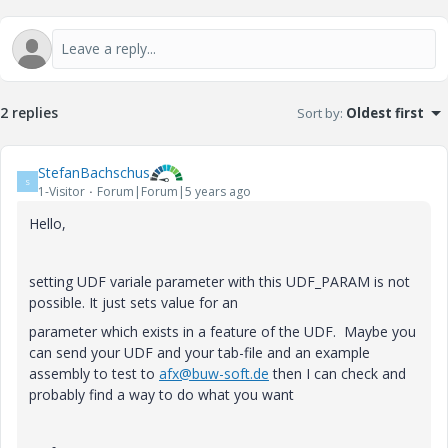
2 replies
Sort by
:
Oldest first
StefanBachschus
S
1-Visitor
Forum|Forum|5 years ago
Hello,
setting UDF variale parameter with this UDF_PARAM is not
possible. It just sets value for an
parameter which exists in a feature of the UDF. Maybe you
can send your UDF and your tab-file and an example
assembly to test to
afx@buw-soft.de
then I can check and
probably find a way to do what you want