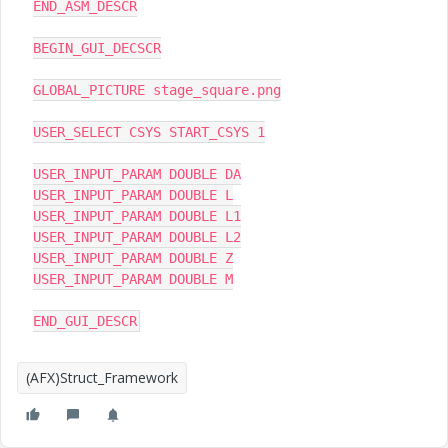
END_ASM_DESCR

BEGIN_GUI_DECSCR

GLOBAL_PICTURE stage_square.png

USER_SELECT CSYS START_CSYS 1

USER_INPUT_PARAM DOUBLE DA

USER_INPUT_PARAM DOUBLE L

USER_INPUT_PARAM DOUBLE L1

USER_INPUT_PARAM DOUBLE L2

USER_INPUT_PARAM DOUBLE Z

USER_INPUT_PARAM DOUBLE M

END_GUI_DESCR
(AFX)Struct_Framework