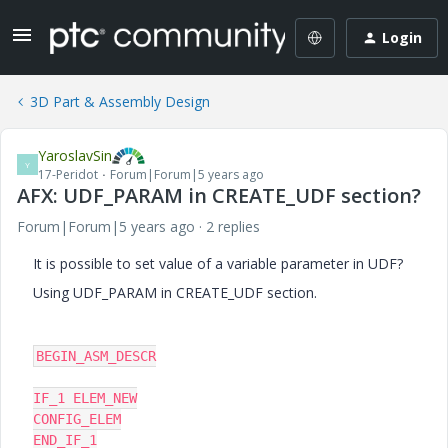
Login
3D Part & Assembly Design
YaroslavSin
Y
17-Peridot
Forum|Forum|5 years ago
AFX: UDF_PARAM in CREATE_UDF section?
Forum|Forum|5 years ago
2 replies
It is possible to set value of a variable parameter in UDF?
Using UDF_PARAM in CREATE_UDF section.
BEGIN_ASM_DESCR

IF_1 ELEM_NEW

CONFIG_ELEM

END_IF_1
