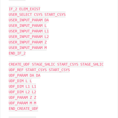
IF_2 ELEM_EXIST

USER_SELECT CSYS START_CSYS

USER_INPUT_PARAM DA

USER_INPUT_PARAM L

USER_INPUT_PARAM L1

USER_INPUT_PARAM L2

USER_INPUT_PARAM Z

USER_INPUT_PARAM M

END_IF_2

CREATE_UDF STAGE_SHLIC START_CSYS STAGE_SHLIC

UDF_REF START_CSYS START_CSYS

UDF_PARAM DA DA

UDF_DIM L L

UDF_DIM L1 L1

UDF_DIM L2 L2

UDF_PARAM Z Z

UDF_PARAM M M

END_CREATE_UDF
