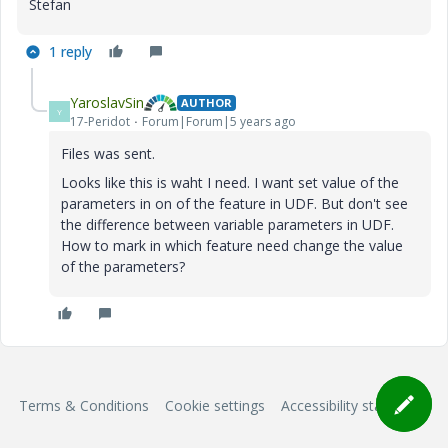
Stefan
1 reply
YaroslavSin
AUTHOR
Y
17-Peridot
Forum|Forum|5 years ago
Files was sent.
Looks like this is waht I need. I want set value of the
parameters in on of the feature in UDF. But don't see
the difference between variable parameters in UDF.
How to mark in which feature need change the value
of the parameters?
Terms & Conditions
Cookie settings
Accessibility statement