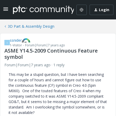
Login
3D Part & Assembly Design
ssnider
S
1-Visitor
Forum|Forum|7 years ago
ASME Y14.5-2009 Continuous Feature
symbol
Forum|Forum|7 years ago
1 reply
This may be a stupid question, but I have been searching
for a couple of hours and cannot figure out how to use
the continuous feature (CF) symbol in Creo 4.0 (Spin
M060). One of the touted features of Creo 4 when my
company switched to it was ASME Y14.5-2009 compliant
GD&T, but it seems to be missing a major element of that
standard. Am I overlooking the symbol somewhere, or is
it not available?