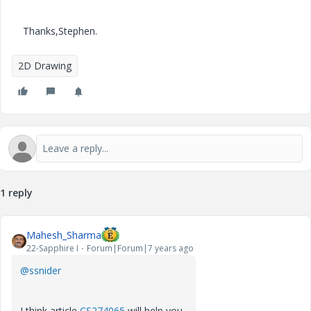
Thanks,Stephen.
2D Drawing
1 reply
Mahesh_Sharma
22-Sapphire I
Forum|Forum|7 years ago
@ssnider
I think article
CS274065
will help you.