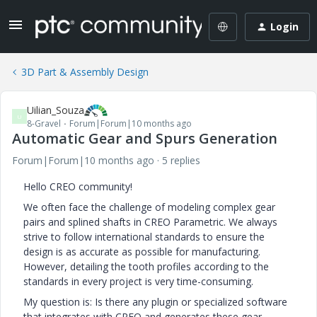
Login
3D Part & Assembly Design
Uilian_Souza
U
8-Gravel
Forum|Forum|10 months ago
Automatic Gear and Spurs Generation
Forum|Forum|10 months ago
5 replies
Hello CREO community!
We often face the challenge of modeling complex gear
pairs and splined shafts in CREO Parametric. We always
strive to follow international standards to ensure the
design is as accurate as possible for manufacturing.
However, detailing the tooth profiles according to the
standards in every project is very time-consuming.
My question is: Is there any plugin or specialized software
that integrates with CREO and generates these gear