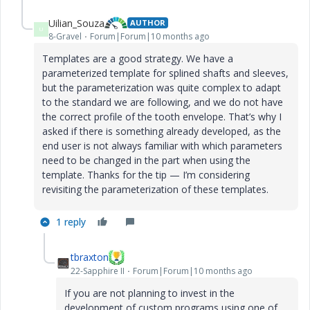
Uilian_Souza
AUTHOR
U
8-Gravel
Forum|Forum|10 months ago
Templates are a good strategy. We have a
parameterized template for splined shafts and sleeves,
but the parameterization was quite complex to adapt
to the standard we are following, and we do not have
the correct profile of the tooth envelope. That’s why I
asked if there is something already developed, as the
end user is not always familiar with which parameters
need to be changed in the part when using the
template. Thanks for the tip — I’m considering
revisiting the parameterization of these templates.
1 reply
tbraxton
22-Sapphire II
Forum|Forum|10 months ago
If you are not planning to invest in the
development of custom programs using one of