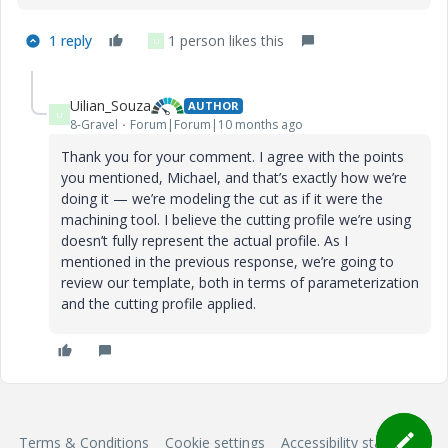
1 reply
1 person likes this
U
Uilian_Souza
AUTHOR
U
8-Gravel
Forum|Forum|10 months ago
Thank you for your comment. I agree with the points
you mentioned, Michael, and that’s exactly how we’re
doing it — we’re modeling the cut as if it were the
machining tool. I believe the cutting profile we’re using
doesn’t fully represent the actual profile. As I
mentioned in the previous response, we’re going to
review our template, both in terms of parameterization
and the cutting profile applied.
Terms & Conditions
Cookie settings
Accessibility statement