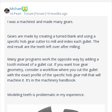
Michael
16-Pearl
Forum|Forum|10 months ago
I was a machinist and made many gears.
Gears are made by creating a turned blank and using a
specific hob gear cutter to mill and index each
gullet. The
end result are the teeth left over after milling.
Many gear programs work the opposite way by adding a
tooth instead of a gullet cut. If you want true gear
geometry, consider a workflow where you cut the gullet
with the exact profile of the specific hob gear mill that will
machine it. It’s in the machinery handbook.
Modeling teeth is problematic in my experience.