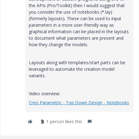
the APIs (Pro/Toolkit) then I would suggest that
you consider the use of notebooks (*.lay)
(formerly layouts). These can be used to input
parameters in a more user-friendly way as
graphical information can be placed in the layouts
to document what parameters are present and
how they change the models.
Layouts along with templates/start parts can be
leveraged to automate the creation model
variants.
Video overview:
Creo Parametric - Top Down Design - Notebooks
1 person likes this