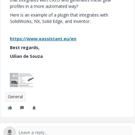
profiles in a more automated way?
Here is an example of a plugin that integrates with
SolidWorks, NX, Solid Edge, and Inventor.
https://www.eassistant.eu/en
Best regards,
Uilian de Souza
General