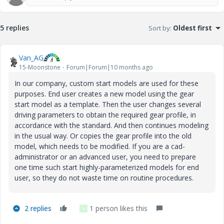
5 replies
Sort by
:
Oldest first
Van_AG
15-Moonstone
Forum|Forum|10 months ago
In our company, custom start models are used for these
purposes. End user creates a new model using the gear
start model as a template. Then the user changes several
driving parameters to obtain the required gear profile, in
accordance with the standard. And then continues modeling
in the usual way. Or copies the gear profile into the old
model, which needs to be modified. If you are a cad-
administrator or an advanced user, you need to prepare
one time such start highly-parameterized models for end
user, so they do not waste time on routine procedures.
2 replies
1 person likes this
U