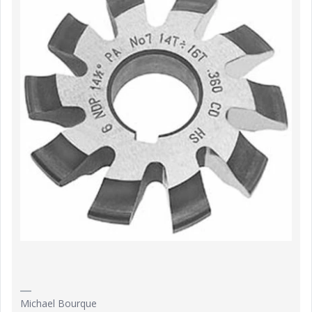
Michael Bourque