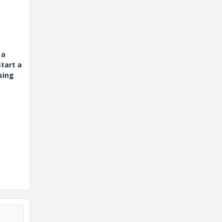
 a
tart a
sing