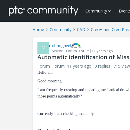
Community
Event
Home
Community
CAD
Creo+ and Creo Par
mthangavel
M
1-Visitor
Forum|Forum|11 years ago
Automatic identification of Mis
Forum|Forum|11 years ago
0 replies
715 view
Hello all,
Good morning,
I am frequently creating and updating mechanical drawing
those points automatically?
Currently I am checking manually.