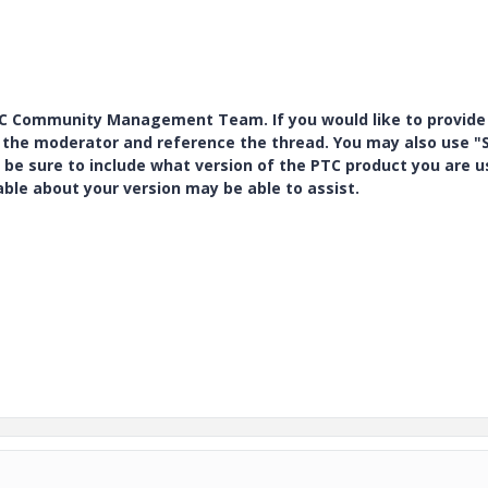
PTC Community Management Team. If you would like to provide
y the moderator and reference the thread. You may also use "S
 be sure to include what version of the PTC product you are u
e about your version may be able to assist.