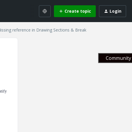
Create topic
Login
Missing reference in Drawing Sections & Break
Community 
ntify