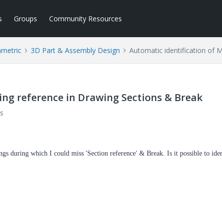
s
Groups
Community Resources
ametric
3D Part & Assembly Design
Automatic identification of 
sing reference in Drawing Sections & Break
s
s during which I could miss 'Section reference' & Break. Is it possible to ide