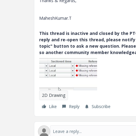
Thanks & Regards,
MaheshKumar.T
This thread is inactive and closed by the 
reply and re-open this thread, please notif
topic" button to ask a new question. Please
so another community member knowledgeabl
2D Drawing
Like
Reply
Subscribe