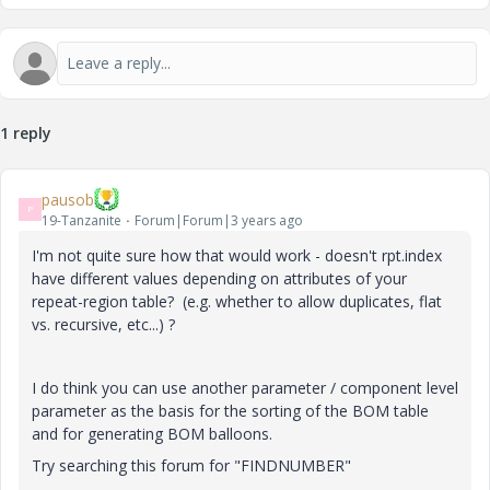
1 reply
pausob
P
19-Tanzanite
Forum|Forum|3 years ago
I'm not quite sure how that would work - doesn't rpt.index
have different values depending on attributes of your
repeat-region table? (e.g. whether to allow duplicates, flat
vs. recursive, etc...) ?
I do think you can use another parameter / component level
parameter as the basis for the sorting of the BOM table
and for generating BOM balloons.
Try searching this forum for "FINDNUMBER"