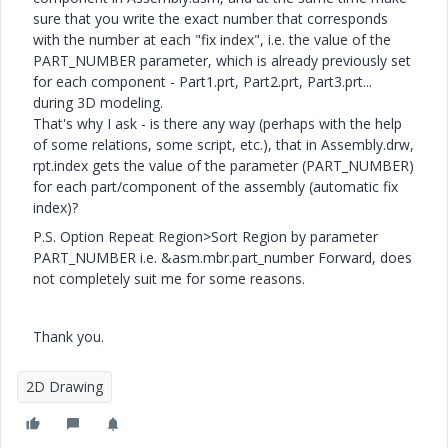
sure that you write the exact number that corresponds
with the number at each "fix index", i.e. the value of the
PART_NUMBER parameter, which is already previously set
for each component - Part1.prt, Part2.prt, Part3.prt...
during 3D modeling.
That's why I ask - is there any way (perhaps with the help
of some relations, some script, etc.), that in Assembly.drw,
rpt.index gets the value of the parameter (PART_NUMBER)
for each part/component of the assembly (automatic fix
index)?
P.S. Option Repeat Region>Sort Region by parameter
PART_NUMBER i.e. &asm.mbr.part_number Forward, does
not completely suit me for some reasons.
Thank you.
2D Drawing