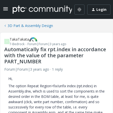
Login
3D Part & Assembly Design
TakaTakata
T
7-Bedrock
Forum|Forum|3 years ago
Automatically fix rpt.index in accordance
with the value of the parameter
PART_NUMBER
Forum|Forum|3 years ago
1 reply
Hi,
The option Repeat Region>fix/unfix index (rpt.index) in
Assembly.drw, which is used to sort the components in the
desired order in the BOM table, at least for me, is quite
awkward (click, write part number, confirmation) and so
successively for every row of the table, i.e. every
component in Assembly.asm, and at the same time make