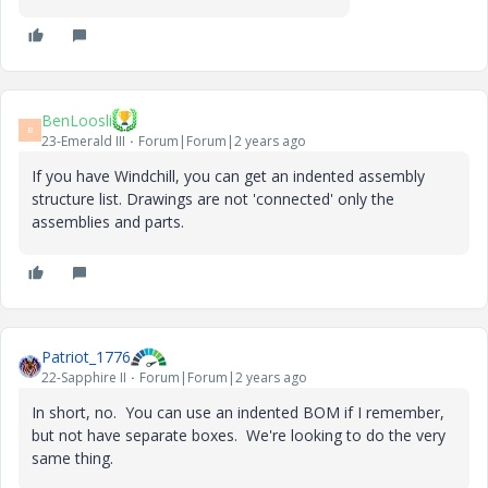
BenLoosli
B
23-Emerald III
Forum|Forum|2 years ago
If you have Windchill, you can get an indented assembly
structure list. Drawings are not 'connected' only the
assemblies and parts.
Patriot_1776
22-Sapphire II
Forum|Forum|2 years ago
In short, no. You can use an indented BOM if I remember,
but not have separate boxes. We're looking to do the very
same thing.