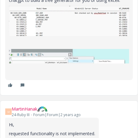
chatgpt to build a tree generator for you or using excell.
MartinHanak
M
24-Ruby III
Forum|Forum|2 years ago
Hi,
requested functionality is not implemented.