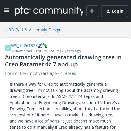
Login
3D Part & Assembly Design
WS_10261828
W
3-Newcomer
Forum|Forum|2 years ago
Automatically generated drawing tree in
Creo Parametric 7 and up
Forum|Forum|2 years ago
4 replies
Is there a way for Creo to automatically generate a
drawing tree? I'm not talking about the assembly drawing
tree in Creo interface. In ASME Y.14.24 Types and
Applications of Engineering Drawings, section 16, there's a
Drawing Tree section. I'm talking about this. I attached the
screenshot of it here. I have to make this drawing tree,
and we have a lot of parts. It just doesn't make much
sense to do it manually if Creo already has a feature for