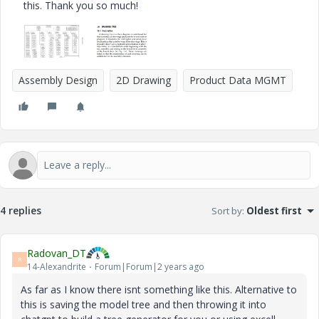
this. Thank you so much!
Assembly Design
2D Drawing
Product Data MGMT
4 replies
Sort by
:
Oldest first
Radovan_DT
R
14-Alexandrite
Forum|Forum|2 years ago
As far as I know there isnt something like this. Alternative to
this is saving the model tree and then throwing it into