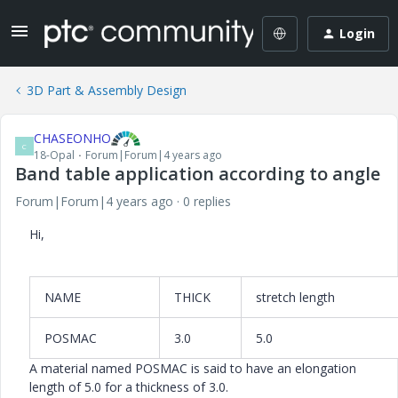
Login
3D Part & Assembly Design
CHASEONHO
C
18-Opal
Forum|Forum|4 years ago
Band table application according to angle
Forum|Forum|4 years ago
0 replies
Hi,
NAME
THICK
stretch length
POSMAC
3.0
5.0
A material named POSMAC is said to have an elongation
length of 5.0 for a thickness of 3.0.