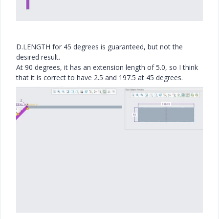
D.LENGTH for 45 degrees is guaranteed, but not the
desired result.
At 90 degrees, it has an extension length of 5.0, so I think
that it is correct to have 2.5 and 197.5 at 45 degrees.