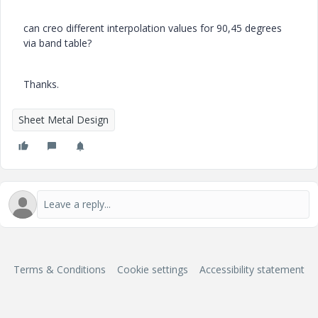
can creo different interpolation values for 90,45 degrees
via band table?
Thanks.
Sheet Metal Design
Terms & Conditions
Cookie settings
Accessibility statement