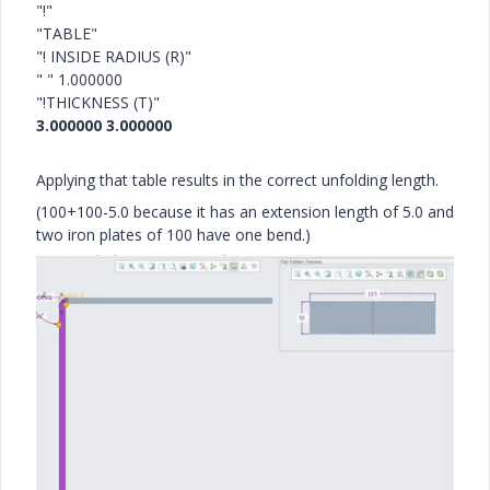
"!"
"TABLE"
"! INSIDE RADIUS (R)"
" " 1.000000
"!THICKNESS (T)"
3.000000 3.000000
Applying that table results in the correct unfolding length.
(100+100-5.0 because it has an extension length of 5.0 and
two iron plates of 100 have one bend.)