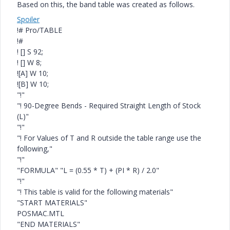
Based on this, the band table was created as follows.
Spoiler
!# Pro/TABLE
!#
! [] S 92;
! [] W 8;
![A] W 10;
![B] W 10;
"!"
"! 90-Degree Bends - Required Straight Length of Stock
(L)"
"!"
"! For Values of T and R outside the table range use the
following,"
"!"
"FORMULA" "L = (0.55 * T) + (PI * R) / 2.0"
"!"
"! This table is valid for the following materials"
"START MATERIALS"
POSMAC.MTL
"END MATERIALS"