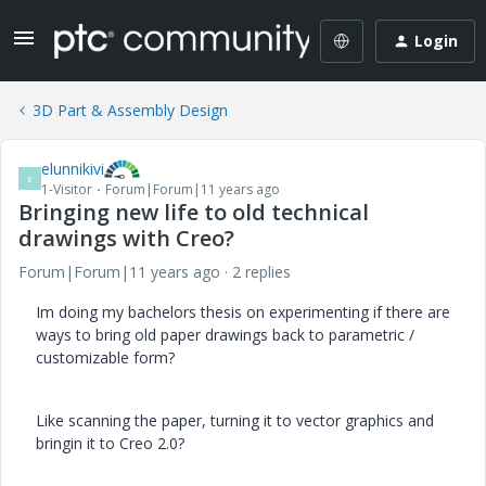
Login
3D Part & Assembly Design
elunnikivi
E
1-Visitor
Forum|Forum|11 years ago
Bringing new life to old technical
drawings with Creo?
Forum|Forum|11 years ago
2 replies
Im doing my bachelors thesis on experimenting if there are
ways to bring old paper drawings back to parametric /
customizable form?
Like scanning the paper, turning it to vector graphics and
bringin it to Creo 2.0?