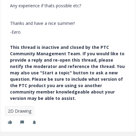
Any experience if thats possible etc?
Thanks and have a nice summer!
-Eero
This thread is inactive and closed by the PTC
Community Management Team. If you would like to
provide a reply and re-open this thread, please
notify the moderator and reference the thread. You
may also use "Start a topic" button to ask a new
question. Please be sure to include what version of
the PTC product you are using so another
community member knowledgeable about your
version may be able to assist.
2D Drawing