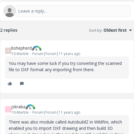
2 replies
Sort by
:
Oldest first
bshepherd
B
10-Marble
Forum|Forum|11 years ago
You may have some luck if you try converting the scanned
file to DXF format any importing from there.
jskraba
J
10-Marble
Forum|Forum|11 years ago
There was also module called AutobuildZ in Wildfire, which
enabled you to import DXF drawing and then build 3D