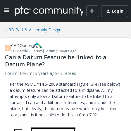
Login
3D Part & Assembly Design
CADQueen
C
10-Marble
Forum|Forum|5 years ago
Can a Datum Feature be linked to a
Datum Plane?
Forum|Forum|5 years ago
2 replies
Per the ASME Y14.5-2009 standard Figure 3-4 (see below)
a datum feature can be attached to a midplane. All my
attempts only allow a Datum Feature to be linked to a
surface. I can add additional references, and include the
plane, but ideally, the datum feature would only be linked
to a plane. Is it possible to do this in Creo 7.0?