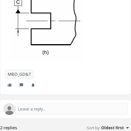
MBD_GD&T
2 replies
Sort by
:
Oldest first