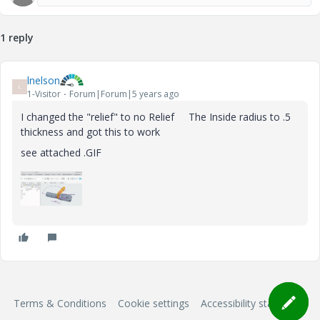
1 reply
lnelson
L
1-Visitor
Forum|Forum|5 years ago
I changed the "relief" to no Relief The Inside radius to .5
thickness and got this to work
see attached .GIF
Terms & Conditions
Cookie settings
Accessibility statement