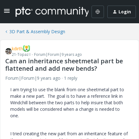
Login
3D Part & Assembly Design
kdirth
21-Topaz I
Forum|Forum|9 years ago
Can an inheritance sheetmetal part be
flattened and add new bends?
Forum|Forum|9 years ago
1 reply
I am trying to use the blank from one sheetmetal part to
make a new part. The goal is to have a reference link in
Windchill between the two parts to help insure that both
models will be considered when a change is needed to
one.
I tried creating the new part from an inheritance feature of