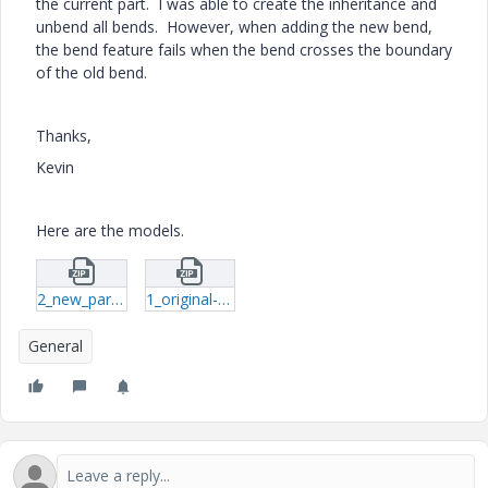
the current part. I was able to create the inheritance and
unbend all bends. However, when adding the new bend,
the bend feature fails when the bend crosses the boundary
of the old bend.
Thanks,
Kevin
Here are the models.
2_new_part-prt-1.zip
1_original-prt-1.zip
General