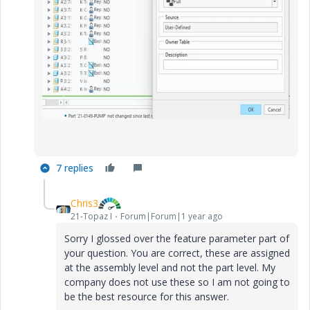
7 replies
Chris3
21-Topaz I
Forum|Forum|1 year ago
Sorry I glossed over the feature parameter part of
your question. You are correct, these are assigned
at the assembly level and not the part level. My
company does not use these so I am not going to
be the best resource for this answer.