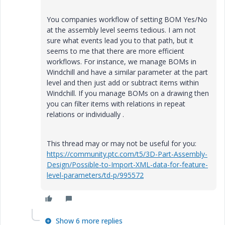
You companies workflow of setting BOM Yes/No
at the assembly level seems tedious. I am not
sure what events lead you to that path, but it
seems to me that there are more efficient
workflows. For instance, we manage BOMs in
Windchill and have a similar parameter at the part
level and then just add or subtract items within
Windchill. If you manage BOMs on a drawing then
you can filter items with relations in repeat
relations or individually .
This thread may or may not be useful for you:
https://community.ptc.com/t5/3D-Part-Assembly-
Design/Possible-to-Import-XML-data-for-feature-
level-parameters/td-p/995572
Show 6 more replies