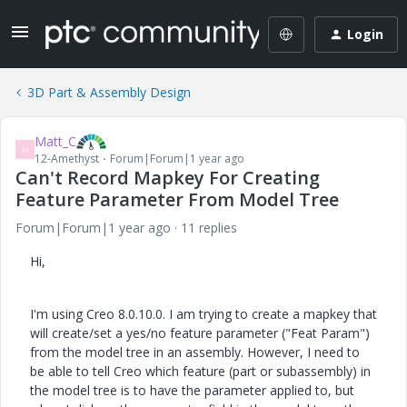
Login
3D Part & Assembly Design
Matt_C
M
12-Amethyst
Forum|Forum|1 year ago
Can't Record Mapkey For Creating
Feature Parameter From Model Tree
Forum|Forum|1 year ago
11 replies
Hi,
I'm using Creo 8.0.10.0. I am trying to create a mapkey that
will create/set a yes/no feature parameter ("Feat Param")
from the model tree in an assembly. However, I need to
be able to tell Creo which feature (part or subassembly) in
the model tree is to have the parameter applied to, but