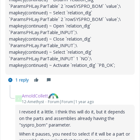
`ParamsPHLay.ParTable` 2 `rowSYSPRO_BOM` `value`;\
mapkey(continued) ~ Select `relation_dlg`
`ParamsPHLay.ParTable` 2 `rowSYSPRO_BOM` `value`;\
mapkey(continued) ~ Open `relation_dlg`
`ParamsPHLay.ParTable_INPUT`;\
mapkey(continued) ~ Close `relation_dlg`
`ParamsPHLay.ParTable_INPUT`;\
mapkey(continued) ~ Select `relation_dlg`
`ParamsPHLay.ParTable_INPUT` 1 `NO`;\
mapkey(continued) ~ Activate `relation_dlg` `PB_OK`;
1 reply
ArnoldCollett
A
12-Amethyst
Forum|Forum|1 year ago
I revised it a little. I think this will do it, but it depends
on the parts and assemblies already having the
"syspro_bom" parameter.
When it pauses, you need to select if it will be a part or