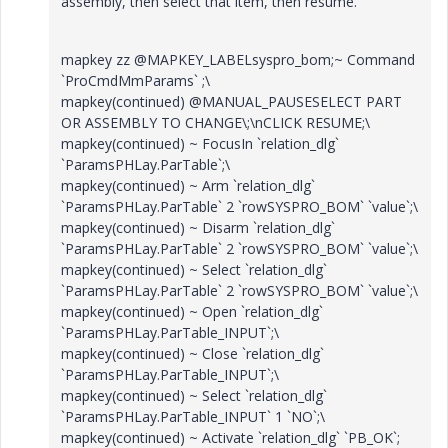
assembly, then select that item, then resume.
mapkey zz @MAPKEY_LABELsyspro_bom;~ Command
`ProCmdMmParams` ;\
mapkey(continued) @MANUAL_PAUSESELECT PART
OR ASSEMBLY TO CHANGE\;\nCLICK RESUME;\
mapkey(continued) ~ FocusIn `relation_dlg`
`ParamsPHLay.ParTable`;\
mapkey(continued) ~ Arm `relation_dlg`
`ParamsPHLay.ParTable` 2 `rowSYSPRO_BOM` `value`;\
mapkey(continued) ~ Disarm `relation_dlg`
`ParamsPHLay.ParTable` 2 `rowSYSPRO_BOM` `value`;\
mapkey(continued) ~ Select `relation_dlg`
`ParamsPHLay.ParTable` 2 `rowSYSPRO_BOM` `value`;\
mapkey(continued) ~ Open `relation_dlg`
`ParamsPHLay.ParTable_INPUT`;\
mapkey(continued) ~ Close `relation_dlg`
`ParamsPHLay.ParTable_INPUT`;\
mapkey(continued) ~ Select `relation_dlg`
`ParamsPHLay.ParTable_INPUT` 1 `NO`;\
mapkey(continued) ~ Activate `relation_dlg` `PB_OK`;