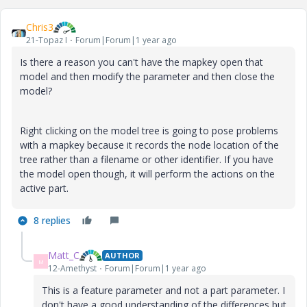
Chris3
21-Topaz I
Forum|Forum|1 year ago
Is there a reason you can't have the mapkey open that
model and then modify the parameter and then close the
model?
Right clicking on the model tree is going to pose problems
with a mapkey because it records the node location of the
tree rather than a filename or other identifier. If you have
the model open though, it will perform the actions on the
active part.
8 replies
Matt_C
AUTHOR
M
12-Amethyst
Forum|Forum|1 year ago
This is a feature parameter and not a part parameter. I
don't have a good understanding of the differences but