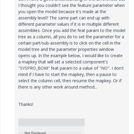
I thought you couldn't see the feature parameter when
you open the model because it's made at the
assembly level? The same part can end up with
different parameter values if it is in multiple different
assemblies. Once you add the feat param to the model
tree as a column, all you do to set the parameter for a
certain part/sub-assembly is to click on the cell in the
model tree and the parameter properties window
opens up. In the example below, I would like to create
a mapkey that will set a selected component's
"SYSPRO_BOM" feat param to a value of "NO". I don't
mind if I have to start the mapkey, then a pause to
select the column cell, then resume the mapkey. Or if
there is any other work around method...
Thanks!