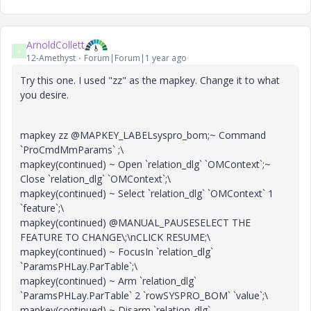
ArnoldCollett
A
12-Amethyst
Forum|Forum|1 year ago
Try this one. I used "zz" as the mapkey. Change it to what
you desire.
mapkey zz @MAPKEY_LABELsyspro_bom;~ Command
`ProCmdMmParams` ;\
mapkey(continued) ~ Open `relation_dlg` `OMContext`;~
Close `relation_dlg` `OMContext`;\
mapkey(continued) ~ Select `relation_dlg` `OMContext` 1
`feature`;\
mapkey(continued) @MANUAL_PAUSESELECT THE
FEATURE TO CHANGE\;\nCLICK RESUME;\
mapkey(continued) ~ FocusIn `relation_dlg`
`ParamsPHLay.ParTable`;\
mapkey(continued) ~ Arm `relation_dlg`
`ParamsPHLay.ParTable` 2 `rowSYSPRO_BOM` `value`;\
mapkey(continued) ~ Disarm `relation_dlg`