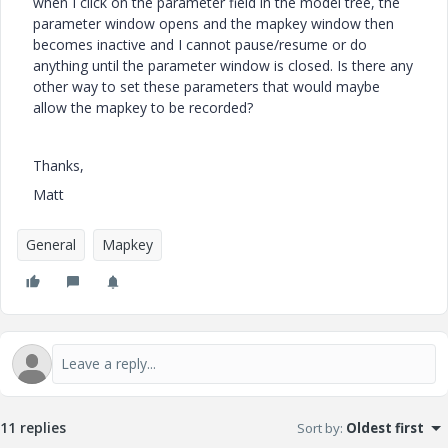
when I click on the parameter field in the model tree, the
parameter window opens and the mapkey window then
becomes inactive and I cannot pause/resume or do
anything until the parameter window is closed. Is there any
other way to set these parameters that would maybe
allow the mapkey to be recorded?
Thanks,
Matt
General
Mapkey
11 replies
Sort by
:
Oldest first