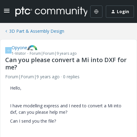
Login
3D Part & Assembly Design
Opyone
O
1-Visitor
Forum|Forum|9 years ago
Can you please convert a Mi into DXF for
me?
Forum|Forum|9 years ago
0 replies
Hello,
I have modelling express and I need to convert a Mi into
dxf, can you please help me?
Can I send you the file?