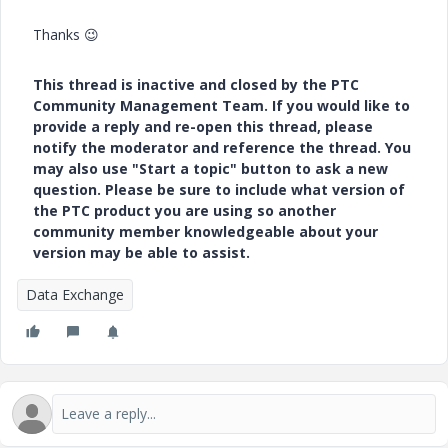
Thanks
😉
This thread is inactive and closed by the PTC
Community Management Team. If you would like to
provide a reply and re-open this thread, please
notify the moderator and reference the thread. You
may also use "Start a topic" button to ask a new
question. Please be sure to include what version of
the PTC product you are using so another
community member knowledgeable about your
version may be able to assist.
Data Exchange