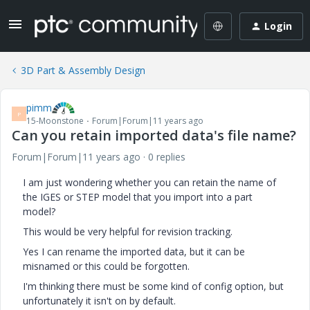
Login
3D Part & Assembly Design
pimm
P
15-Moonstone
Forum|Forum|11 years ago
Can you retain imported data's file name?
Forum|Forum|11 years ago
0 replies
I am just wondering whether you can retain the name of
the IGES or STEP model that you import into a part
model?
This would be very helpful for revision tracking.
Yes I can rename the imported data, but it can be
misnamed or this could be forgotten.
I'm thinking there must be some kind of config option, but
unfortunately it isn't on by default.