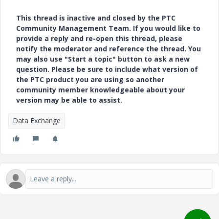
This thread is inactive and closed by the PTC
Community Management Team. If you would like to
provide a reply and re-open this thread, please
notify the moderator and reference the thread. You
may also use "Start a topic" button to ask a new
question. Please be sure to include what version of
the PTC product you are using so another
community member knowledgeable about your
version may be able to assist.
Data Exchange