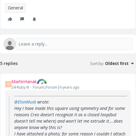
General
5 replies
Sort by
:
Oldest first
MartinHanak
M
24-Ruby III
Forum|Forum|6 years ago
@ElonMusk
wrote:
Hey I have made this square using symmetry and for some
reasons Creo doesn't recognize it as a closed loop(but
doesn't tell me where) and won't let me extrude it....does
anyone know why this is?
I have attached a photo; for some reason I couldn t attach