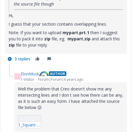
the source file though
Hi,
I guess that your section contains overlapping lines.
Note: If you want to upload
mypart.prt.1
then I suggest
you to pack it into
zip
file, eg.
mypart.zip
and attach this
zip
file to your reply.
3 replies
ElonMusk
AUTHOR
E
1-Visitor
Forum|Forum|6 years ago
Well the problem that Creo doesn't show me any
intersecting lines and I don t see how there can be any,
as it is such an easy form. I have attached the source
file below
😉
1_Square.rar