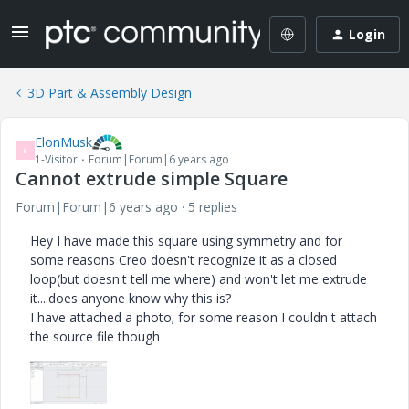
Login
3D Part & Assembly Design
ElonMusk
E
1-Visitor
Forum|Forum|6 years ago
Cannot extrude simple Square
Forum|Forum|6 years ago
5 replies
Hey I have made this square using symmetry and for
some reasons Creo doesn't recognize it as a closed
loop(but doesn't tell me where) and won't let me extrude
it....does anyone know why this is?
I have attached a photo; for some reason I couldn t attach
the source file though