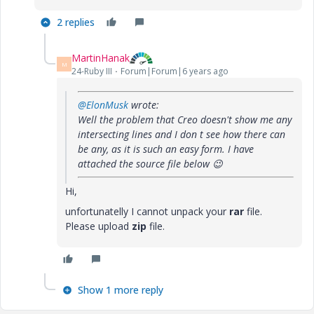
2 replies
MartinHanak
M
24-Ruby III
Forum|Forum|6 years ago
@ElonMusk
wrote:
Well the problem that Creo doesn't show me any
intersecting lines and I don t see how there can
be any, as it is such an easy form. I have
attached the source file below
😉
Hi,
unfortunatelly I cannot unpack your
rar
file.
Please upload
zip
file.
Show 1 more reply