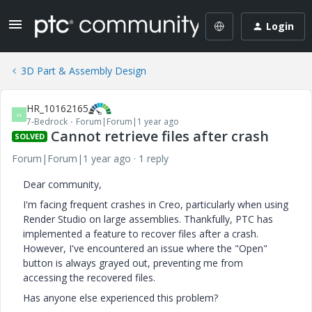
Login
3D Part & Assembly Design
HR_10162165
H
7-Bedrock
Forum|Forum|1 year ago
Cannot retrieve files after crash
SOLVED
Forum|Forum|1 year ago
1 reply
Dear community,
I'm facing frequent crashes in Creo, particularly when using
Render Studio on large assemblies. Thankfully, PTC has
implemented a feature to recover files after a crash.
However, I've encountered an issue where the "Open"
button is always grayed out, preventing me from
accessing the recovered files.
Has anyone else experienced this problem?