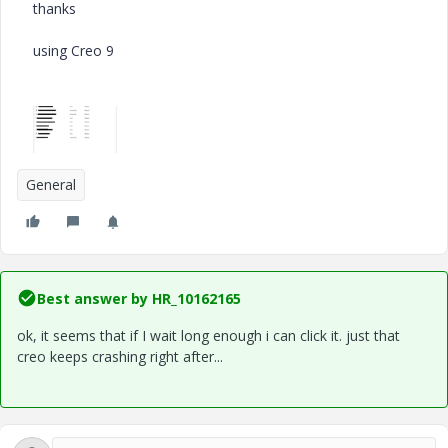
thanks
using Creo 9
General
Best answer by
HR_10162165
ok, it seems that if I wait long enough i can click it. just that
creo keeps crashing right after...