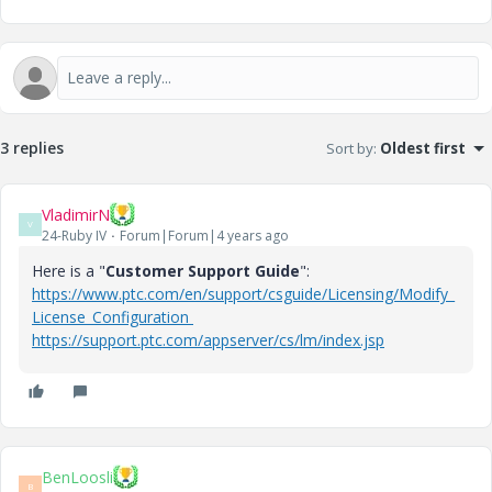
3 replies
Sort by
:
Oldest first
VladimirN
V
24-Ruby IV
Forum|Forum|4 years ago
Here is a "
Customer Support Guide
":
https://www.ptc.com/en/support/csguide/Licensing/Modify_
License_Configuration
https://support.ptc.com/appserver/cs/lm/index.jsp
BenLoosli
B