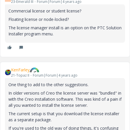
23-Emerald III
Forum|Forum|4 years ago
Commercial license or student license?
Floating license or node-locked?
The license manager install is an option on the PTC Solution
Installer program menu.
KenFarley
21-Topaz II
Forum|Forum|4 years ago
One thing to add to the other suggestions.
In older versions of Creo the license server was "bundled" in
with the Creo installation software. This was kind of a pain if
all you wanted to install the license server.
The current setup is that you download the license installer
as a separate package.
If you're used to the old way of doing things, it's confusing