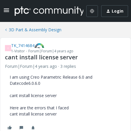
Login
3D Part & Assembly Design
TK_7414684
T
1-Visitor
Forum|Forum|4 years ago
cant install license server
Forum|Forum|4 years ago
3 replies
I am using Creo Parametric Release 6.0 and
Datecode6.0.6.0
cant install license server
Here are the errors that I faced
cant install license server