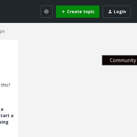
Create topic
Login
ipe
Community 
 this?
 a
tart a
sing