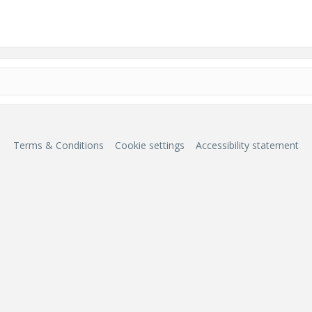
Terms & Conditions
Cookie settings
Accessibility statement