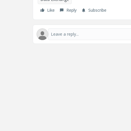
Like
Reply
Subscribe