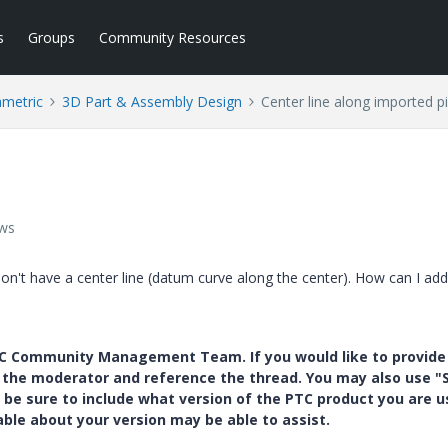
s
Groups
Community Resources
ametric
3D Part & Assembly Design
Center line along imported p
ews
don't have a center line (datum curve along the center). How can I add
PTC Community Management Team. If you would like to provide
y the moderator and reference the thread. You may also use "S
 be sure to include what version of the PTC product you are u
e about your version may be able to assist.