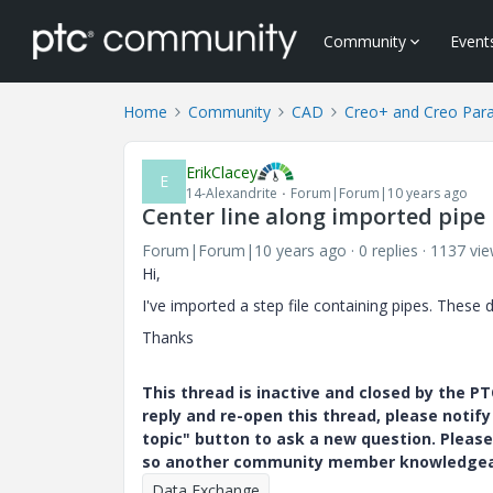
Community
Event
Home
Community
CAD
Creo+ and Creo Par
ErikClacey
E
14-Alexandrite
Forum|Forum|10 years ago
Center line along imported pipe
Forum|Forum|10 years ago
0 replies
1137 vi
Hi,
I've imported a step file containing pipes. These 
Thanks
This thread is inactive and closed by the 
reply and re-open this thread, please notif
topic" button to ask a new question. Please
so another community member knowledgeabl
Data Exchange