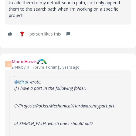
to add them to my default search path, so I only append
them to the search path when I'm working on a specific
project.
1 person likes this
MartinHanak
M
24-Ruby III
Forum|Forum|5 years ago
@Mirui
wrote:
if i have a part in the following folder:
C:/Projects/Rocket/Mechanical/Hardware/mypart.prt
at SEARCH_PATH, which one i should put?