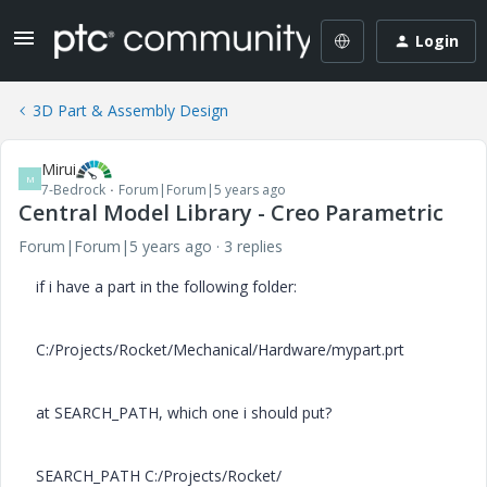
Login
3D Part & Assembly Design
Mirui
M
7-Bedrock
Forum|Forum|5 years ago
Central Model Library - Creo Parametric
Forum|Forum|5 years ago
3 replies
if i have a part in the following folder:
C:/Projects/Rocket/Mechanical/Hardware/mypart.prt
at SEARCH_PATH, which one i should put?
SEARCH_PATH C:/Projects/Rocket/