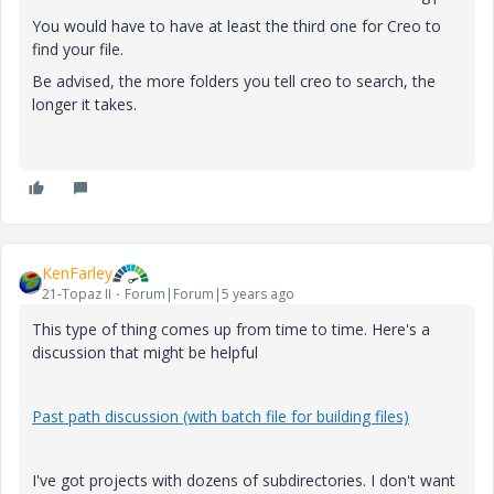
You would have to have at least the third one for Creo to
find your file.
Be advised, the more folders you tell creo to search, the
longer it takes.
KenFarley
21-Topaz II
Forum|Forum|5 years ago
This type of thing comes up from time to time. Here's a
discussion that might be helpful
Past path discussion (with batch file for building files)
I've got projects with dozens of subdirectories. I don't want