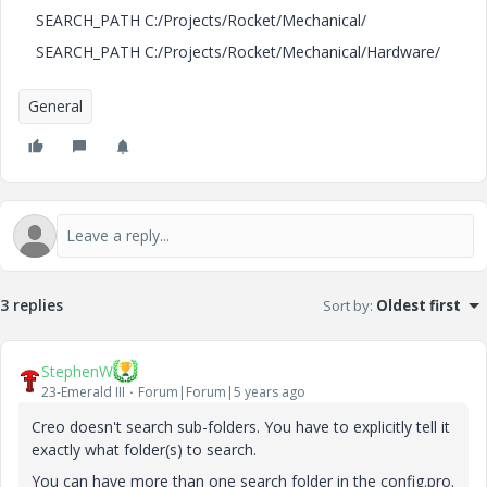
SEARCH_PATH C:/Projects/Rocket/Mechanical/
SEARCH_PATH C:/Projects/Rocket/Mechanical/Hardware/
General
3 replies
Sort by
:
Oldest first
StephenW
23-Emerald III
Forum|Forum|5 years ago
Creo doesn't search sub-folders. You have to explicitly tell it
exactly what folder(s) to search.
You can have more than one search folder in the config.pro.